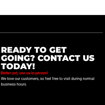
READY TO GET
GOING? CONTACT US
TODAY!
Better yet, see us in person!
We love our customers, so feel free to visit during normal
business hours.