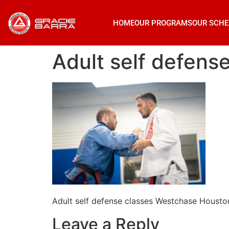
HOME
OUR PROGRAMS
OUR SCHE
Adult self defen
Adult self defense classes Westchase Housto
Leave a Reply