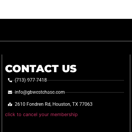
CONTACT US
(713) 977-7418
info@gbwestchase.com
2610 Fondren Rd, Houston, TX 77063
click to cancel your membership