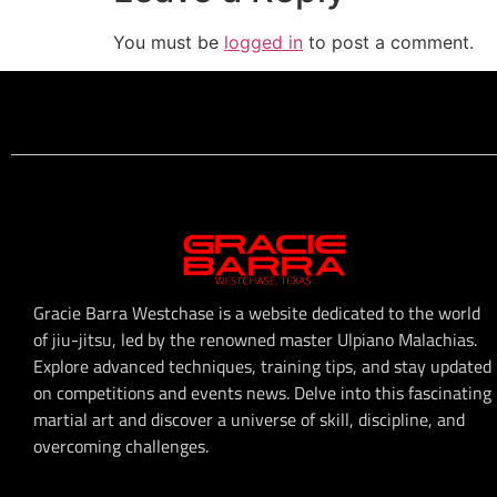
You must be
logged in
to post a comment.
Gracie Barra Westchase is a website dedicated to the world
of jiu-jitsu, led by the renowned master Ulpiano Malachias.
Explore advanced techniques, training tips, and stay updated
on competitions and events news. Delve into this fascinating
martial art and discover a universe of skill, discipline, and
overcoming challenges.