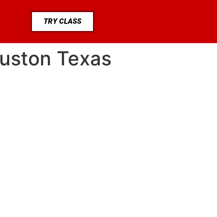
TRY CLASS
ouston Texas