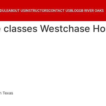
DULE
ABOUT US
INSTRUCTORS
CONTACT US
BLOG
GB RIVER OAKS
se classes Westchase H
n Texas