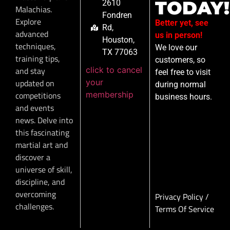
TODAY!
2610
Malachias.
Fondren
Explore
Better yet, see
Rd,
advanced
us in person!
Houston,
techniques,
We love our
TX 77063
training tips,
customers, so
click to cancel
and stay
feel free to visit
your
updated on
during normal
membership
competitions
business hours.
and events
news. Delve into
this fascinating
martial art and
discover a
universe of skill,
discipline, and
overcoming
Privacy Policy
/
challenges.
Terms Of Service