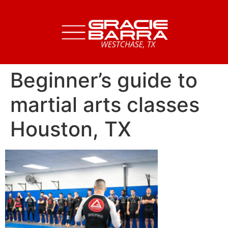
Beginner’s guide to
martial arts classes
Houston, TX