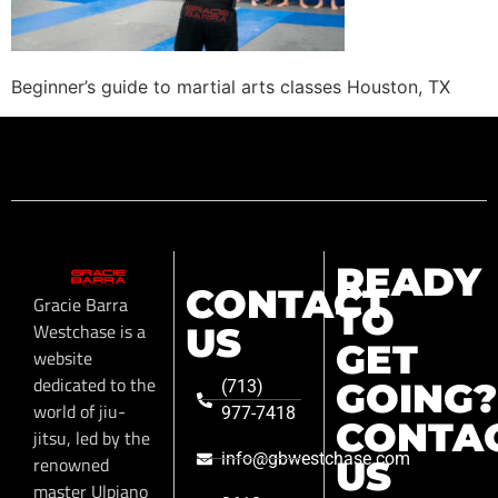
Beginner’s guide to martial arts classes Houston, TX
READY
CONTACT
Gracie Barra
TO
Westchase is a
US
GET
website
dedicated to the
GOING?
(713)
world of jiu-
977-7418
CONTA
jitsu, led by the
info@gbwestchase.com
renowned
US
master Ulpiano