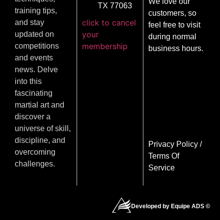
We love our
TX 77063
training tips,
customers, so
click to cancel
and stay
feel free to visit
your
updated on
during normal
membership
competitions
business hours.
and events
news. Delve
into this
fascinating
martial art and
discover a
universe of skill,
discipline, and
Privacy Policy
/
overcoming
Terms Of
challenges.
Service
Developed by Equipe ADS ©