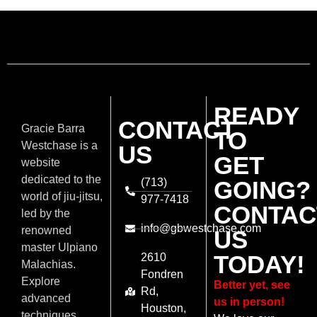
READY
CONTACT
Gracie Barra
TO
Westchase is a
US
GET
website
dedicated to the
(713)
GOING?
world of jiu-jitsu,
977-7418
CONTAC
led by the
info@gbwestchase.com
renowned
US
master Ulpiano
TODAY!
2610
Malachias.
Fondren
Explore
Better yet, see
Rd,
advanced
us in person!
Houston,
techniques,