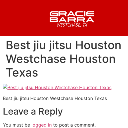
Best jiu jitsu Houston
Westchase Houston
Texas
Best jiu jitsu Houston Westchase Houston Texas
Leave a Reply
You must be
logged in
to post a comment.