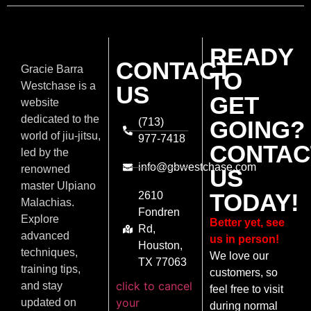
READY
CONTACT
Gracie Barra
TO
Westchase is a
US
GET
website
dedicated to the
(713)
GOING?
world of jiu-jitsu,
977-7418
CONTAC
led by the
info@gbwestchase.com
renowned
US
master Ulpiano
TODAY!
2610
Malachias.
Fondren
Explore
Better yet, see
Rd,
advanced
us in person!
Houston,
techniques,
We love our
TX 77063
training tips,
customers, so
click to cancel
and stay
feel free to visit
your
updated on
during normal