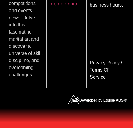
membership
competitions
business hours.
and events
news. Delve
into this
fascinating
martial art and
discover a
universe of skill,
discipline, and
Privacy Policy
/
overcoming
Terms Of
challenges.
Service
Developed by Equipe ADS ©