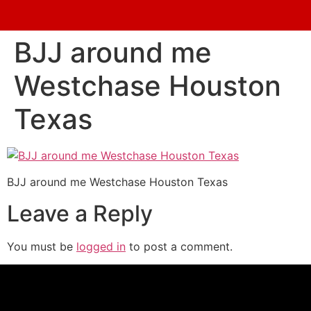
BJJ around me
Westchase Houston
Texas
BJJ around me Westchase Houston Texas
Leave a Reply
You must be
logged in
to post a comment.