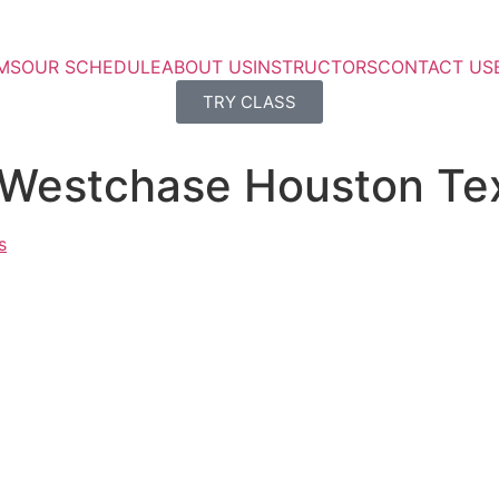
MS
OUR SCHEDULE
ABOUT US
INSTRUCTORS
CONTACT US
TRY CLASS
 Westchase Houston Te