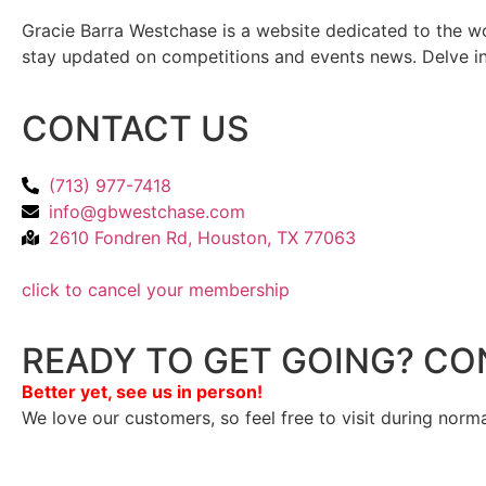
Gracie Barra Westchase is a website dedicated to the wo
stay updated on competitions and events news. Delve into
CONTACT US
(713) 977-7418
info@gbwestchase.com
2610 Fondren Rd, Houston, TX 77063
click to cancel your membership
READY TO GET GOING? CO
Better yet, see us in person!
We love our customers, so feel free to visit during norm