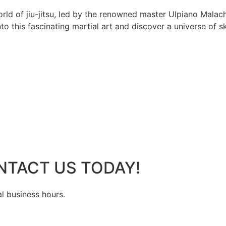
rld of jiu-jitsu, led by the renowned master Ulpiano Malach
 this fascinating martial art and discover a universe of ski
NTACT US TODAY!
al business hours.