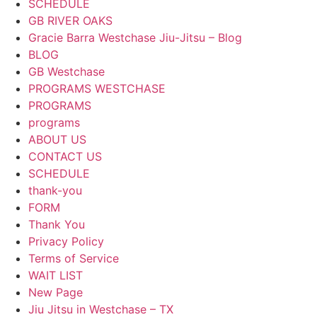
SCHEDULE
GB RIVER OAKS
Gracie Barra Westchase Jiu-Jitsu – Blog
BLOG
GB Westchase
PROGRAMS WESTCHASE
PROGRAMS
programs
ABOUT US
CONTACT US
SCHEDULE
thank-you
FORM
Thank You
Privacy Policy
Terms of Service
WAIT LIST
New Page
Jiu Jitsu in Westchase – TX