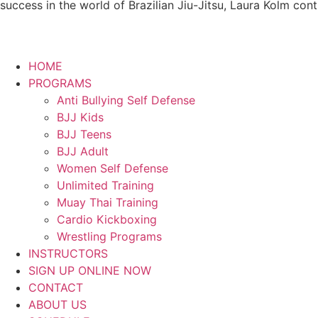
success in the world of Brazilian Jiu-Jitsu, Laura Kolm con
HOME
PROGRAMS
Anti Bullying Self Defense
BJJ Kids
BJJ Teens
BJJ Adult
Women Self Defense
Unlimited Training
Muay Thai Training
Cardio Kickboxing
Wrestling Programs
INSTRUCTORS
SIGN UP ONLINE NOW
CONTACT
ABOUT US