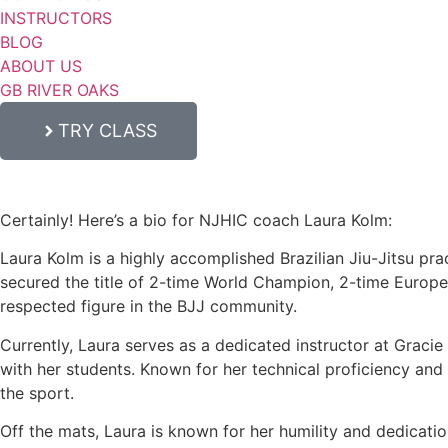
INSTRUCTORS
BLOG
ABOUT US
GB RIVER OAKS
TRY CLASS
Certainly! Here’s a bio for NJHIC coach Laura Kolm:
Laura Kolm is a highly accomplished Brazilian Jiu-Jitsu prac
secured the title of 2-time World Champion, 2-time Europ
respected figure in the BJJ community.
Currently, Laura serves as a dedicated instructor at Graci
with her students. Known for her technical proficiency and c
the sport.
Off the mats, Laura is known for her humility and dedicati