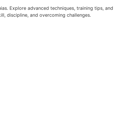
ias. Explore advanced techniques, training tips, and
ll, discipline, and overcoming challenges.