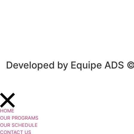
Privacy Policy
/
Terms Of Service
Developed by Equipe ADS 
HOME
OUR PROGRAMS
OUR SCHEDULE
CONTACT US