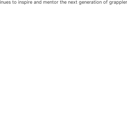
tinues to inspire and mentor the next generation of grappler