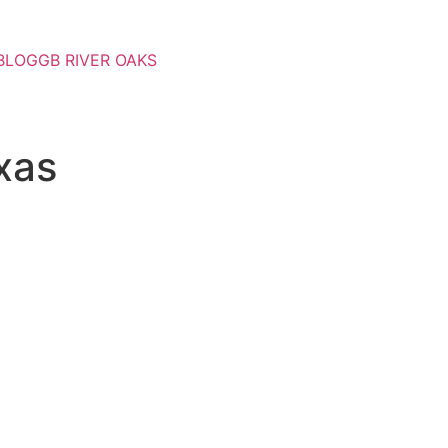
BLOG
GB RIVER OAKS
xas