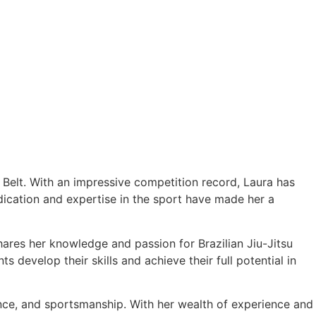
e Belt. With an impressive competition record, Laura has
cation and expertise in the sport have made her a
hares her knowledge and passion for Brazilian Jiu-Jitsu
 develop their skills and achieve their full potential in
ance, and sportsmanship. With her wealth of experience and