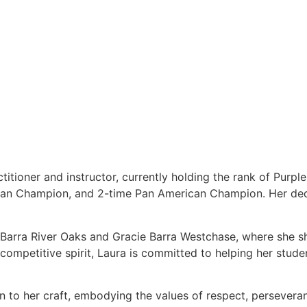
titioner and instructor, currently holding the rank of Purpl
ean Champion, and 2-time Pan American Champion. Her dedi
e Barra River Oaks and Gracie Barra Westchase, where she s
ompetitive spirit, Laura is committed to helping her students
on to her craft, embodying the values of respect, persever