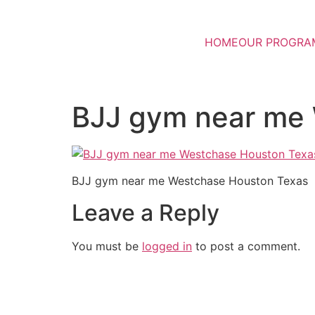
HOME
OUR PROGRA
BJJ gym near me
BJJ gym near me Westchase Houston Texas
Leave a Reply
You must be
logged in
to post a comment.