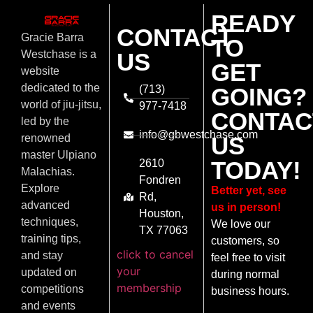
READY
CONTACT
Gracie Barra
TO
US
Westchase is a
GET
website
dedicated to the
(713)
GOING?
world of jiu-jitsu,
977-7418
CONTAC
led by the
info@gbwestchase.com
US
renowned
master Ulpiano
TODAY!
2610
Malachias.
Fondren
Explore
Better yet, see
Rd,
advanced
us in person!
Houston,
techniques,
We love our
TX 77063
training tips,
customers, so
click to cancel
and stay
feel free to visit
your
updated on
during normal
membership
competitions
business hours.
and events