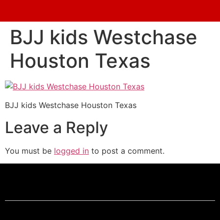
BJJ kids Westchase
Houston Texas
BJJ kids Westchase Houston Texas
Leave a Reply
You must be
logged in
to post a comment.