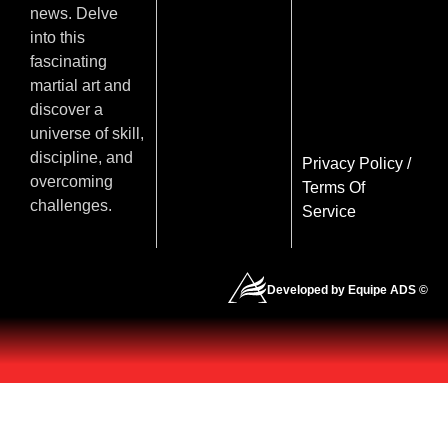
news. Delve
into this
fascinating
martial art and
discover a
universe of skill,
discipline, and
Privacy Policy
/
overcoming
Terms Of
challenges.
Service
Developed by Equipe ADS ©