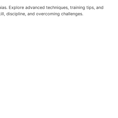
ias. Explore advanced techniques, training tips, and
ll, discipline, and overcoming challenges.