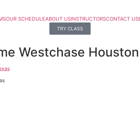
MS
OUR SCHEDULE
ABOUT US
INSTRUCTORS
CONTACT US
TRY CLASS
 me Westchase Houston
as