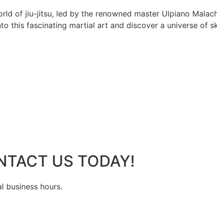
rld of jiu-jitsu, led by the renowned master Ulpiano Malach
 this fascinating martial art and discover a universe of ski
NTACT US TODAY!
al business hours.