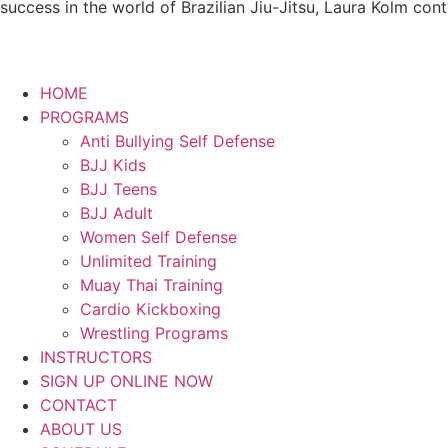
success in the world of Brazilian Jiu-Jitsu, Laura Kolm con
HOME
PROGRAMS
Anti Bullying Self Defense
BJJ Kids
BJJ Teens
BJJ Adult
Women Self Defense
Unlimited Training
Muay Thai Training
Cardio Kickboxing
Wrestling Programs
INSTRUCTORS
SIGN UP ONLINE NOW
CONTACT
ABOUT US