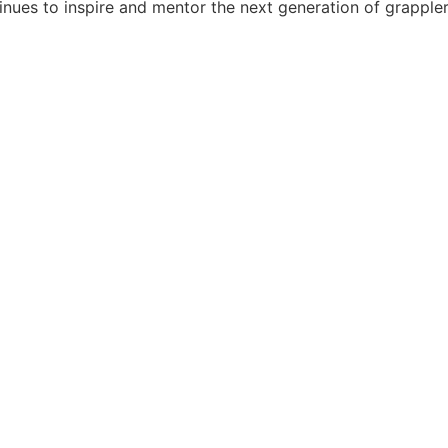
tinues to inspire and mentor the next generation of grappler