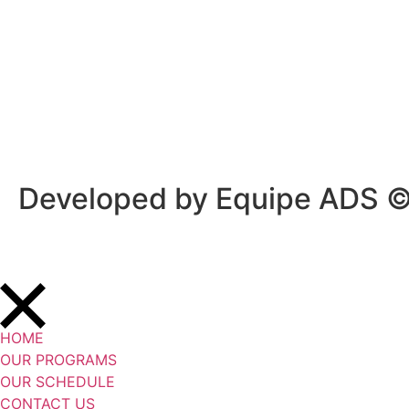
Privacy Policy
/
Terms Of Service
Developed by Equipe ADS 
HOME
OUR PROGRAMS
OUR SCHEDULE
CONTACT US