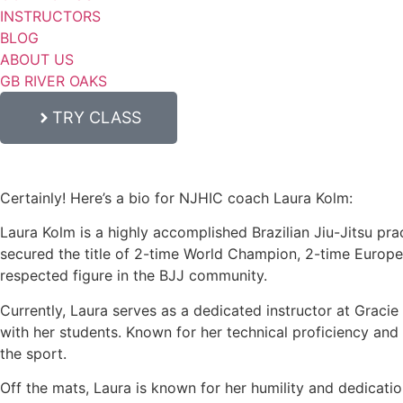
INSTRUCTORS
BLOG
ABOUT US
GB RIVER OAKS
TRY CLASS
Certainly! Here’s a bio for NJHIC coach Laura Kolm:
Laura Kolm is a highly accomplished Brazilian Jiu-Jitsu prac
secured the title of 2-time World Champion, 2-time Europ
respected figure in the BJJ community.
Currently, Laura serves as a dedicated instructor at Graci
with her students. Known for her technical proficiency and c
the sport.
Off the mats, Laura is known for her humility and dedicati