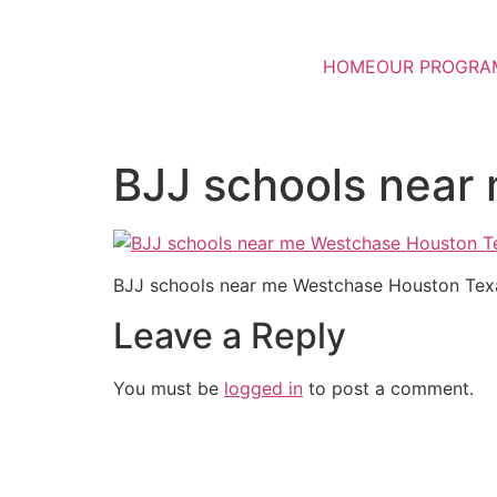
HOME
OUR PROGRA
BJJ schools near
BJJ schools near me Westchase Houston Tex
Leave a Reply
You must be
logged in
to post a comment.