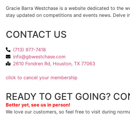
Gracie Barra Westchase is a website dedicated to the wo
stay updated on competitions and events news. Delve into
CONTACT US
(713) 977-7418
info@gbwestchase.com
2610 Fondren Rd, Houston, TX 77063
click to cancel your membership
READY TO GET GOING? CO
Better yet, see us in person!
We love our customers, so feel free to visit during norm