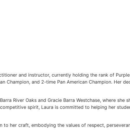
titioner and instructor, currently holding the rank of Purpl
ean Champion, and 2-time Pan American Champion. Her dedi
e Barra River Oaks and Gracie Barra Westchase, where she s
ompetitive spirit, Laura is committed to helping her students
on to her craft, embodying the values of respect, persever