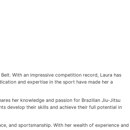
e Belt. With an impressive competition record, Laura has
cation and expertise in the sport have made her a
hares her knowledge and passion for Brazilian Jiu-Jitsu
 develop their skills and achieve their full potential in
ance, and sportsmanship. With her wealth of experience and