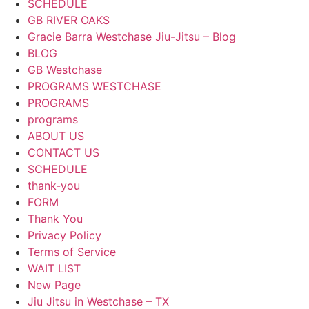
SCHEDULE
GB RIVER OAKS
Gracie Barra Westchase Jiu-Jitsu – Blog
BLOG
GB Westchase
PROGRAMS WESTCHASE
PROGRAMS
programs
ABOUT US
CONTACT US
SCHEDULE
thank-you
FORM
Thank You
Privacy Policy
Terms of Service
WAIT LIST
New Page
Jiu Jitsu in Westchase – TX