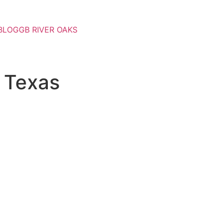
BLOG
GB RIVER OAKS
 Texas