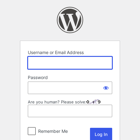
Log
In
Username or Email Address
Password
Are you human? Please solve:
Remember Me