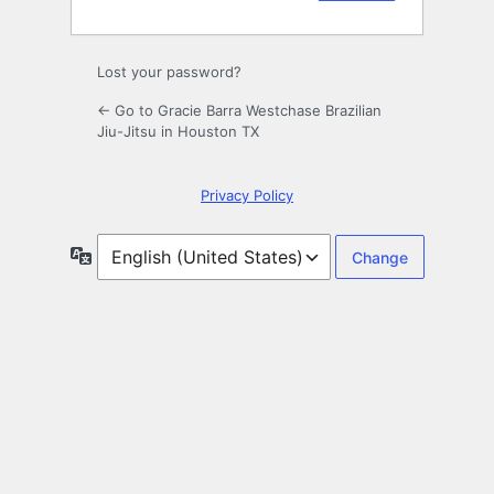
Lost your password?
← Go to Gracie Barra Westchase Brazilian
Jiu-Jitsu in Houston TX
Privacy Policy
Language