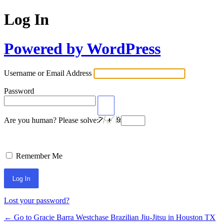
Log In
Powered by WordPress
Username or Email Address
Password
Are you human? Please solve:
Remember Me
Lost your password?
← Go to Gracie Barra Westchase Brazilian Jiu-Jitsu in Houston TX