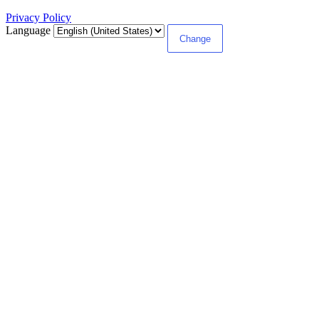
Privacy Policy
Language