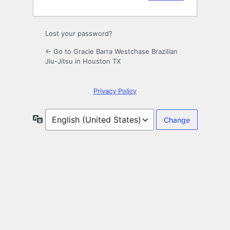
Lost your password?
← Go to Gracie Barra Westchase Brazilian
Jiu-Jitsu in Houston TX
Privacy Policy
Language