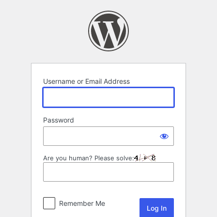
Log
In
Username or Email Address
Password
Are you human? Please solve:
Remember Me