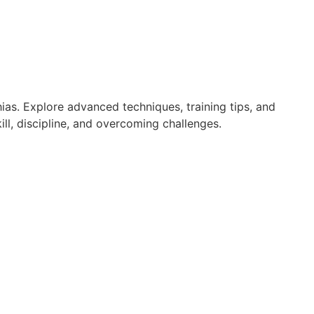
ias. Explore advanced techniques, training tips, and
ll, discipline, and overcoming challenges.