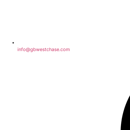
info@gbwestchase.com