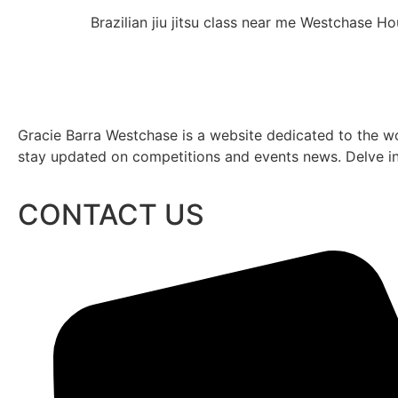
Brazilian jiu jitsu class near me Westchase 
Gracie Barra Westchase is a website dedicated to the wo
stay updated on competitions and events news. Delve into
CONTACT US