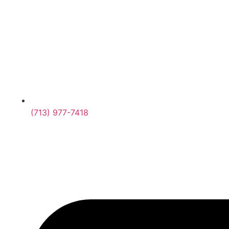
(713) 977-7418