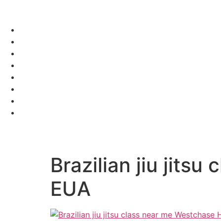
Brazilian jiu jit
EUA