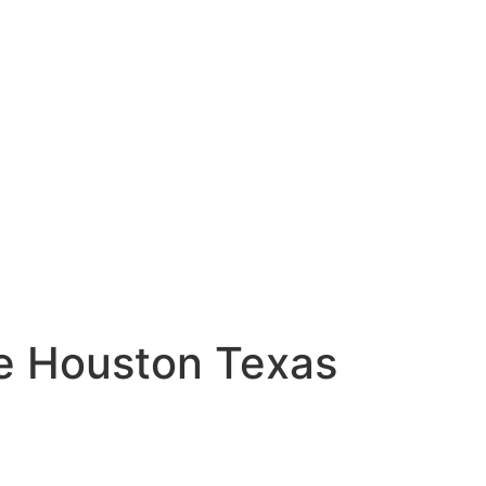
ase Houston Texas