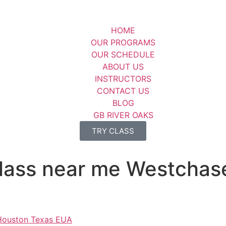
HOME
OUR PROGRAMS
OUR SCHEDULE
ABOUT US
INSTRUCTORS
CONTACT US
BLOG
GB RIVER OAKS
TRY CLASS
su class near me Westch