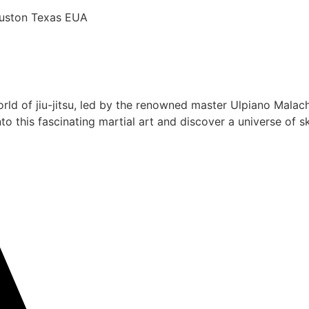
Houston Texas EUA
rld of jiu-jitsu, led by the renowned master Ulpiano Malach
 this fascinating martial art and discover a universe of ski