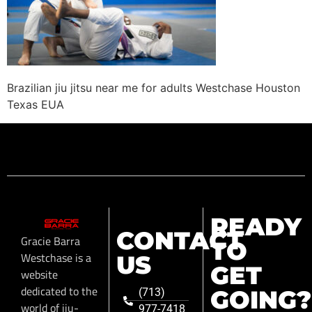
Brazilian jiu jitsu near me for adults Westchase Houston
Texas EUA
READY
CONTACT
Gracie Barra
TO
Westchase is a
US
GET
website
dedicated to the
GOING?
(713)
world of jiu-
977-7418