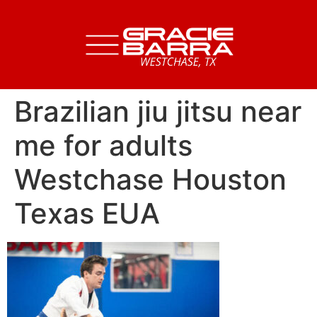
Brazilian jiu jitsu near
me for adults
Westchase Houston
Texas EUA