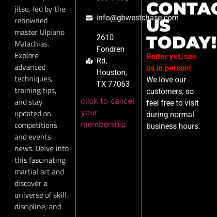
CONTA
jitsu, led by the
info@gbwestchase.com
renowned
US
master Ulpiano
TODAY!
2610
Malachias.
Fondren
Explore
Better yet, see
Rd,
advanced
us in person!
Houston,
techniques,
We love our
TX 77063
training tips,
customers, so
click to cancel
and stay
feel free to visit
your
updated on
during normal
membership
competitions
business hours.
and events
news. Delve into
this fascinating
martial art and
discover a
universe of skill,
discipline, and