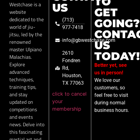
TO
Westchase is a
US
GET
website
dedicated to the
GOING?
(713)
world of jiu-
977-7418
CONTA
jitsu, led by the
info@gbwestchase.com
renowned
US
master Ulpiano
TODAY!
2610
Malachias.
Fondren
Explore
Better yet, see
Rd,
advanced
us in person!
Houston,
techniques,
We love our
TX 77063
training tips,
customers, so
click to cancel
and stay
feel free to visit
your
updated on
during normal
membership
competitions
business hours.
and events
news. Delve into
this fascinating
martial art and