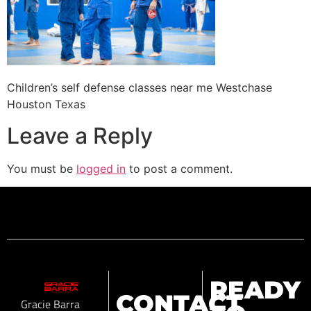
Children’s self defense classes near me Westchase
Houston Texas
Leave a Reply
You must be
logged in
to post a comment.
READY
CONTACT
Gracie Barra