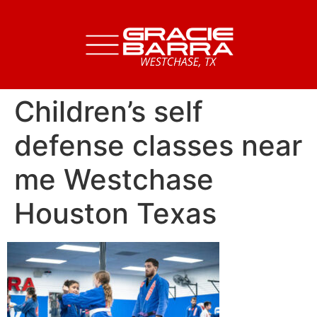
Children’s self
defense classes near
me Westchase
Houston Texas