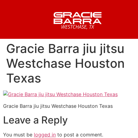
Gracie Barra jiu jitsu
Westchase Houston
Texas
Gracie Barra jiu jitsu Westchase Houston Texas
Leave a Reply
You must be
logged in
to post a comment.