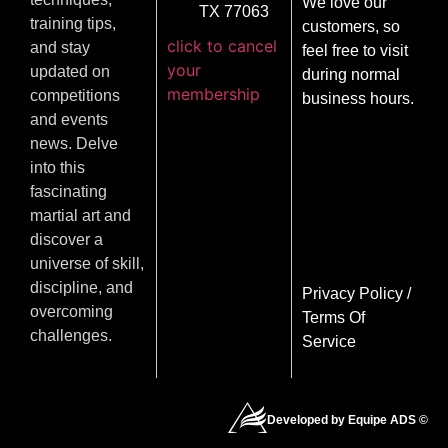
We love our
TX 77063
training tips,
customers, so
click to cancel
and stay
feel free to visit
your
updated on
during normal
membership
competitions
business hours.
and events
news. Delve
into this
fascinating
martial art and
discover a
universe of skill,
discipline, and
Privacy Policy
/
overcoming
Terms Of
challenges.
Service
Developed by Equipe ADS ©