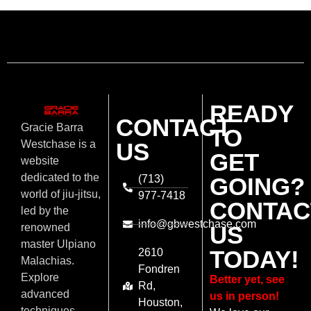
READY
CONTACT
Gracie Barra
TO
US
Westchase is a
GET
website
dedicated to the
(713)
GOING?
world of jiu-jitsu,
977-7418
CONTAC
led by the
info@gbwestchase.com
US
renowned
master Ulpiano
TODAY!
2610
Malachias.
Fondren
Explore
Better yet, see
Rd,
advanced
us in person!
Houston,
techniques,