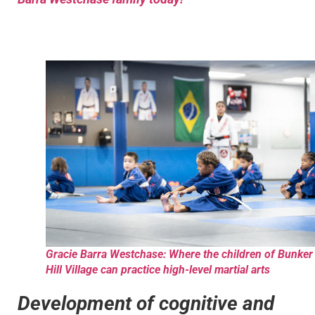
Gracie Barra Westchase: Where the children of Bunker
Hill Village can practice high-level martial arts
Development of cognitive and