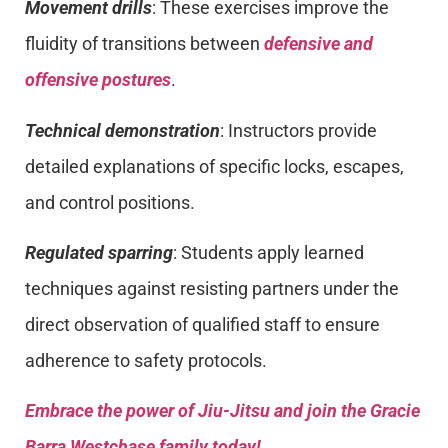
Movement drills
: These exercises improve the
fluidity of transitions between
defensive and
offensive postures
.
Technical demonstration
: Instructors provide
detailed explanations of specific locks, escapes,
and control positions.
Regulated sparring
: Students apply learned
techniques against resisting partners under the
direct observation of qualified staff to ensure
adherence to safety protocols.
Embrace the power of Jiu-Jitsu and join the Gracie
Barra Westchase family today!