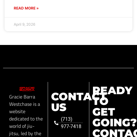
READ MORE »
April 9, 2026
READY
CONTACT
Gracie Barra
TO
Westchase is a
US
GET
website
dedicated to the
GOING?
(713)
world of jiu-
977-7418
CONTA
jitsu, led by the