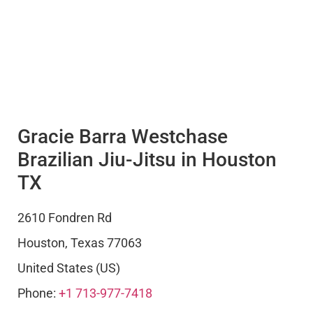
Gracie Barra Westchase
Brazilian Jiu-Jitsu in Houston
TX
2610 Fondren Rd
Houston
,
Texas
77063
United States (US)
Phone:
+1 713-977-7418