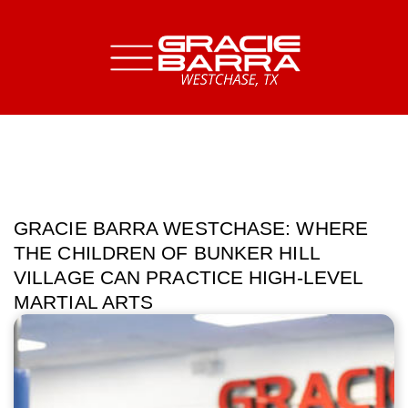
GRACIE BARRA WESTCHASE: WHERE
THE CHILDREN OF BUNKER HILL
VILLAGE CAN PRACTICE HIGH-LEVEL
MARTIAL ARTS