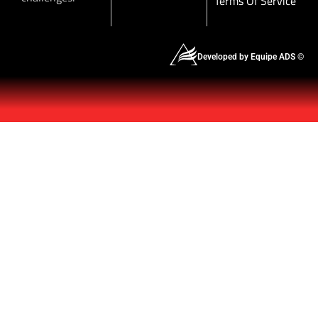
Terms Of Service
Developed by Equipe ADS ©