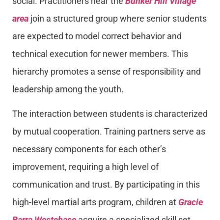
social. Practitioners near the
Bunker Hill Village
area
join a structured group where senior students
are expected to model correct behavior and
technical execution for newer members. This
hierarchy promotes a sense of responsibility and
leadership among the youth.
The interaction between students is characterized
by mutual cooperation. Training partners serve as
necessary components for each other’s
improvement, requiring a high level of
communication and trust. By participating in this
high-level martial arts program, children at
Gracie
Barra Westchase
acquire a specialized skill set