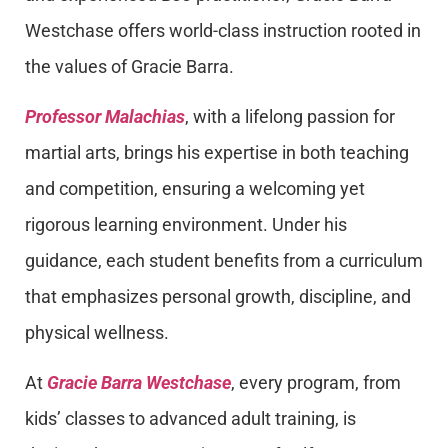
Westchase offers world-class instruction rooted in
the values of Gracie Barra.
Professor Malachias
, with a lifelong passion for
martial arts, brings his expertise in both teaching
and competition, ensuring a welcoming yet
rigorous learning environment. Under his
guidance, each student benefits from a curriculum
that emphasizes personal growth, discipline, and
physical wellness.
At
Gracie Barra Westchase
, every program, from
kids’ classes to advanced adult training, is