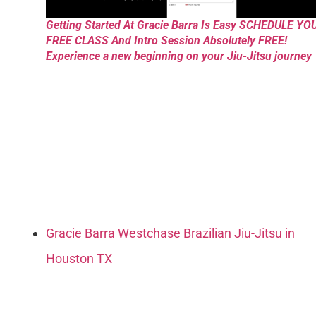
Getting Started At Gracie Barra Is Easy SCHEDULE YO
FREE CLASS And Intro Session Absolutely FREE!
Experience a new beginning on your Jiu-Jitsu journey
Gracie Barra Westchase Brazilian Jiu-Jitsu in
Houston TX