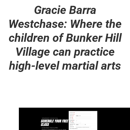
Gracie Barra
Westchase: Where the
children of Bunker Hill
Village can practice
high-level martial arts