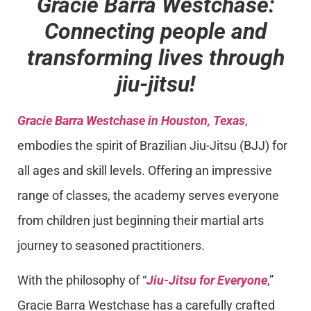
Gracie Barra Westchase:
Connecting people and
transforming lives through
jiu-jitsu!
Gracie Barra Westchase in Houston, Texas
,
embodies the spirit of Brazilian Jiu-Jitsu (BJJ) for
all ages and skill levels. Offering an impressive
range of classes, the academy serves everyone
from children just beginning their martial arts
journey to seasoned practitioners.
With the philosophy of “
Jiu-Jitsu for Everyone
,”
Gracie Barra Westchase has a carefully crafted