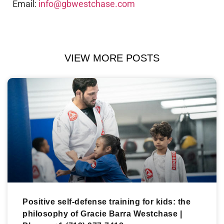
Email:
info@gbwestchase.com
VIEW MORE POSTS
Positive self-defense training for kids: the
philosophy of Gracie Barra Westchase |