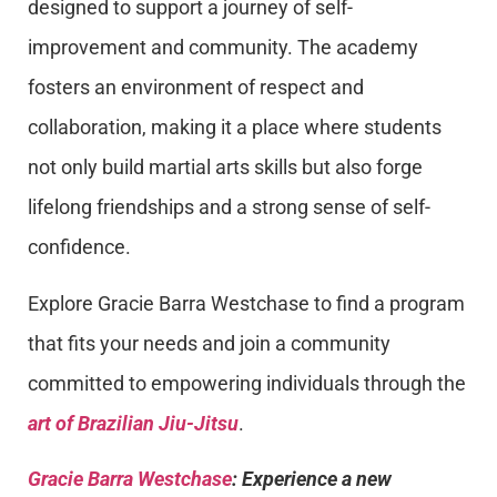
designed to support a journey of self-
improvement and community. The academy
fosters an environment of respect and
collaboration, making it a place where students
not only build martial arts skills but also forge
lifelong friendships and a strong sense of self-
confidence.
Explore Gracie Barra Westchase to find a program
that fits your needs and join a community
committed to empowering individuals through the
art of Brazilian Jiu-Jitsu
.
Gracie Barra Westchase
: Experience a new