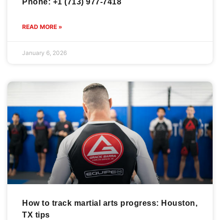
Phone: +1 (713) 977-7418
READ MORE »
January 6, 2026
How to track martial arts progress: Houston,
TX tips