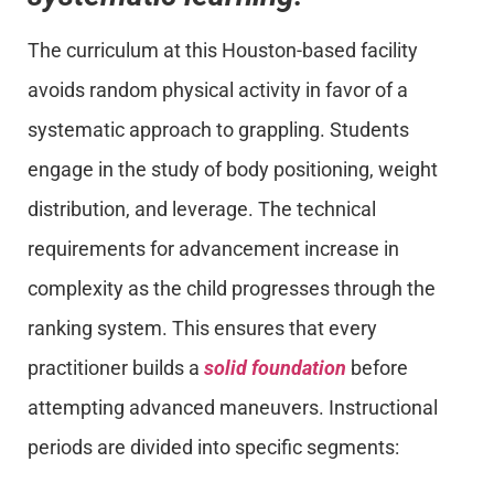
The curriculum at this Houston-based facility
avoids random physical activity in favor of a
systematic approach to grappling. Students
engage in the study of body positioning, weight
distribution, and leverage. The technical
requirements for advancement increase in
complexity as the child progresses through the
ranking system. This ensures that every
practitioner builds a
solid foundation
before
attempting advanced maneuvers. Instructional
periods are divided into specific segments: