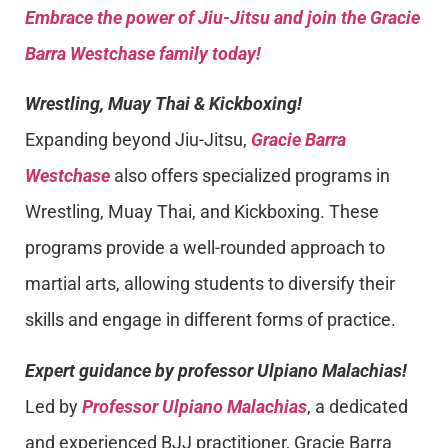
Embrace the power of Jiu-Jitsu and join the Gracie
Barra Westchase family today!
Wrestling, Muay Thai & Kickboxing!
Expanding beyond Jiu-Jitsu,
Gracie Barra
Westchase
also offers specialized programs in
Wrestling, Muay Thai, and Kickboxing. These
programs provide a well-rounded approach to
martial arts, allowing students to diversify their
skills and engage in different forms of practice.
Expert guidance by professor Ulpiano Malachias!
Led by
Professor Ulpiano Malachias
, a dedicated
and experienced BJJ practitioner, Gracie Barra