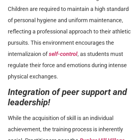
Children are required to maintain a high standard
of personal hygiene and uniform maintenance,
reflecting a professional approach to their athletic
pursuits. This environment encourages the
internalizaion of
self-control
, as students must
regulate their force and emotions during intense
physical exchanges.
Integration of peer support and
leadership!
While the acquisition of skill is an individual
achievement, the training process is inherently