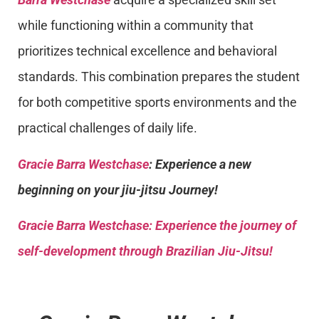
while functioning within a community that
prioritizes technical excellence and behavioral
standards. This combination prepares the student
for both competitive sports environments and the
practical challenges of daily life.
Gracie Barra Westchase
: Experience a new
beginning on your jiu-jitsu Journey!
Gracie Barra
Westchase: Experience the journey of
self-development through Brazilian Jiu-Jitsu!