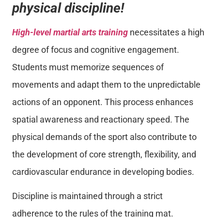
physical discipline!
High-level martial arts training
necessitates a high
degree of focus and cognitive engagement.
Students must memorize sequences of
movements and adapt them to the unpredictable
actions of an opponent. This process enhances
spatial awareness and reactionary speed. The
physical demands of the sport also contribute to
the development of core strength, flexibility, and
cardiovascular endurance in developing bodies.
Discipline is maintained through a strict
adherence to the rules of the training mat.