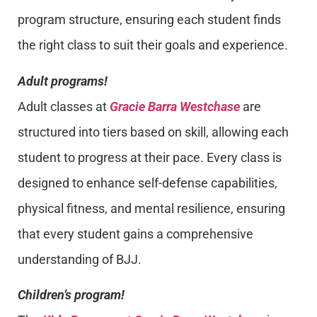
program structure, ensuring each student finds
the right class to suit their goals and experience.
Adult programs!
Adult classes at
Gracie Barra Westchase
are
structured into tiers based on skill, allowing each
student to progress at their pace. Every class is
designed to enhance self-defense capabilities,
physical fitness, and mental resilience, ensuring
that every student gains a comprehensive
understanding of BJJ.
Children’s program!