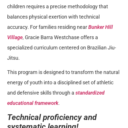
children requires a precise methodology that
balances physical exertion with technical
accuracy. For families residing near
Bunker Hill
Village
, Gracie Barra Westchase offers a
specialized curriculum centered on Brazilian Jiu-
Jitsu.
This program is designed to transform the natural
energy of youth into a disciplined set of athletic
and defensive skills through a
standardized
educational framework
.
Technical proficiency and
systematic learning!