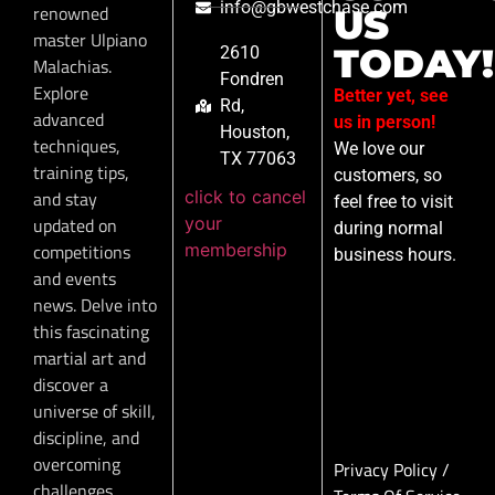
info@gbwestchase.com
renowned
US
master Ulpiano
TODAY!
2610
Malachias.
Fondren
Explore
Better yet, see
Rd,
advanced
us in person!
Houston,
techniques,
We love our
TX 77063
training tips,
customers, so
click to cancel
and stay
feel free to visit
your
updated on
during normal
membership
competitions
business hours.
and events
news. Delve into
this fascinating
martial art and
discover a
universe of skill,
discipline, and
overcoming
Privacy Policy
/
challenges.