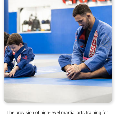
The provision of high-level martial arts training for