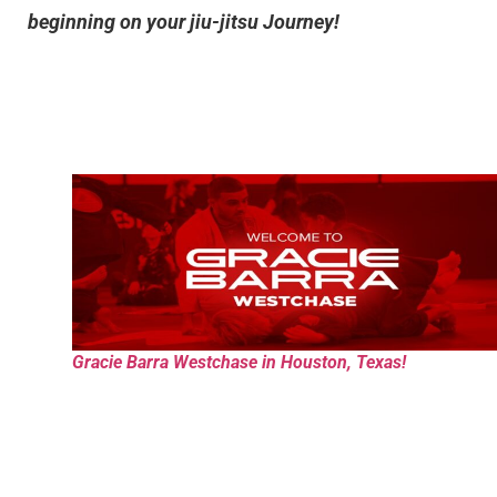
beginning on your jiu-jitsu Journey!
Gracie Barra Westchase in Houston, Texas!