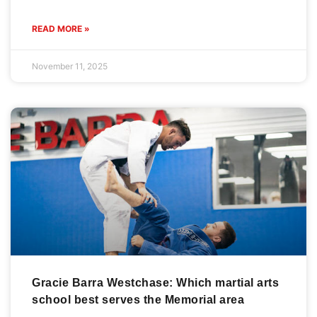
READ MORE »
November 11, 2025
Gracie Barra Westchase: Which martial arts
school best serves the Memorial area