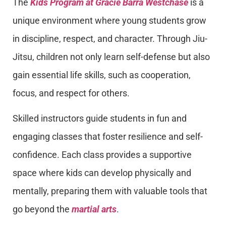
The
Kids Program at Gracie Barra Westchase
is a
unique environment where young students grow
in discipline, respect, and character. Through Jiu-
Jitsu, children not only learn self-defense but also
gain essential life skills, such as cooperation,
focus, and respect for others.
Skilled instructors guide students in fun and
engaging classes that foster resilience and self-
confidence. Each class provides a supportive
space where kids can develop physically and
mentally, preparing them with valuable tools that
go beyond the
martial arts
.