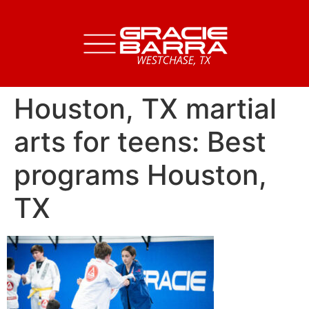
Houston, TX martial
arts for teens: Best
programs Houston,
TX