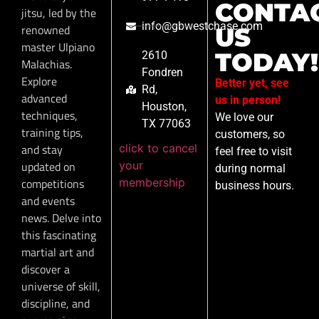
CONTA
jitsu, led by the
info@gbwestchase.com
renowned
US
master Ulpiano
TODAY!
2610
Malachias.
Fondren
Explore
Better yet, see
Rd,
advanced
us in person!
Houston,
techniques,
We love our
TX 77063
training tips,
customers, so
click to cancel
and stay
feel free to visit
your
updated on
during normal
membership
competitions
business hours.
and events
news. Delve into
this fascinating
martial art and
discover a
universe of skill,
discipline, and