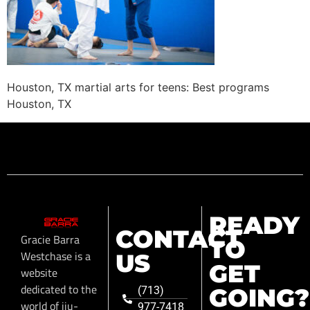
Houston, TX martial arts for teens: Best programs
Houston, TX
READY
CONTACT
Gracie Barra
TO
Westchase is a
US
GET
website
dedicated to the
GOING?
(713)
world of jiu-
977-7418