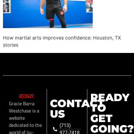
How martial arts improves confidence: Houston, TX
stories
READY
CONTACT
Gracie Barra
TO
Westchase is a
US
GET
website
dedicated to the
GOING?
(713)
world of jiu-
977-7418