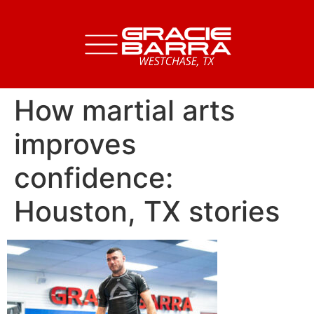
How martial arts
improves
confidence:
Houston, TX stories