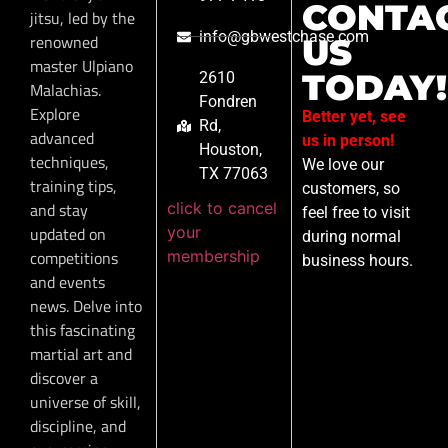
CONTA
jitsu, led by the
info@gbwestchase.com
renowned
US
master Ulpiano
TODAY!
2610
Malachias.
Fondren
Explore
Better yet, see
Rd,
advanced
us in person!
Houston,
techniques,
We love our
TX 77063
training tips,
customers, so
click to cancel
and stay
feel free to visit
your
updated on
during normal
membership
competitions
business hours.
and events
news. Delve into
this fascinating
martial art and
discover a
universe of skill,
discipline, and