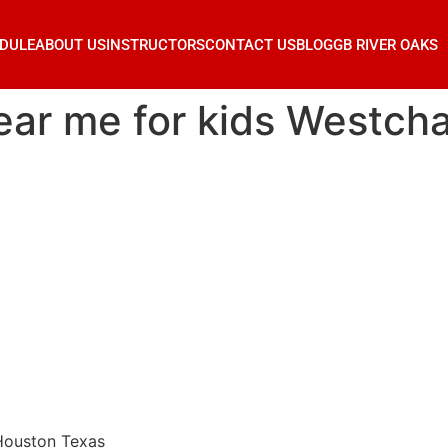
DULE
ABOUT US
INSTRUCTORS
CONTACT US
BLOG
GB RIVER OAKS
 near me for kids Westc
 Houston Texas