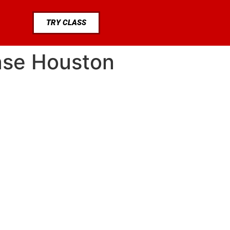
TRY CLASS
hase Houston