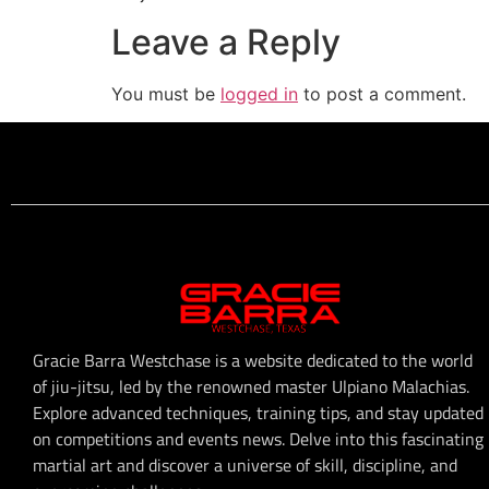
Leave a Reply
You must be
logged in
to post a comment.
Gracie Barra Westchase is a website dedicated to the world
of jiu-jitsu, led by the renowned master Ulpiano Malachias.
Explore advanced techniques, training tips, and stay updated
on competitions and events news. Delve into this fascinating
martial art and discover a universe of skill, discipline, and