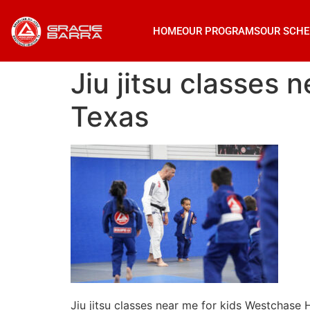
HOME
OUR PROGRAMS
OUR SCHE
Jiu jitsu classes
Texas
Jiu jitsu classes near me for kids Westchase