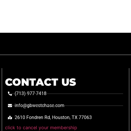
CONTACT US
(713) 977-7418
info@gbwestchase.com
2610 Fondren Rd, Houston, TX 77063
click to cancel your membership