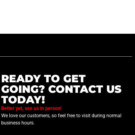
READY TO GET
GOING? CONTACT US
TODAY!
Better yet, see us in person!
We love our customers, so feel free to visit during normal
business hours.