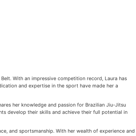
e Belt. With an impressive competition record, Laura has
cation and expertise in the sport have made her a
hares her knowledge and passion for Brazilian Jiu-Jitsu
 develop their skills and achieve their full potential in
ance, and sportsmanship. With her wealth of experience and