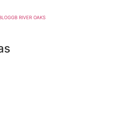
BLOG
GB RIVER OAKS
as