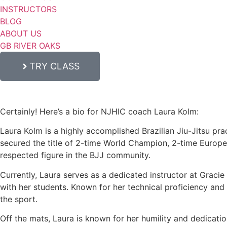
INSTRUCTORS
BLOG
ABOUT US
GB RIVER OAKS
TRY CLASS
Certainly! Here’s a bio for NJHIC coach Laura Kolm:
Laura Kolm is a highly accomplished Brazilian Jiu-Jitsu prac
secured the title of 2-time World Champion, 2-time Europ
respected figure in the BJJ community.
Currently, Laura serves as a dedicated instructor at Graci
with her students. Known for her technical proficiency and c
the sport.
Off the mats, Laura is known for her humility and dedicati