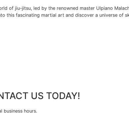
rld of jiu-jitsu, led by the renowned master Ulpiano Malach
 this fascinating martial art and discover a universe of ski
NTACT US TODAY!
al business hours.