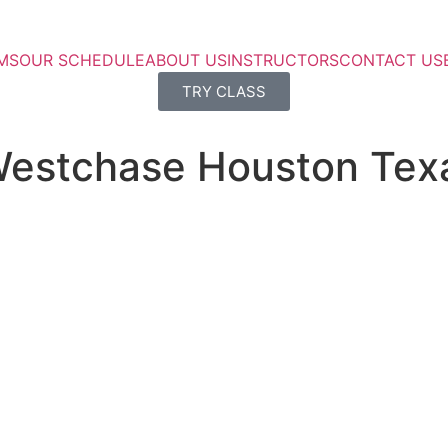
MS
OUR SCHEDULE
ABOUT US
INSTRUCTORS
CONTACT US
TRY CLASS
 Westchase Houston Tex