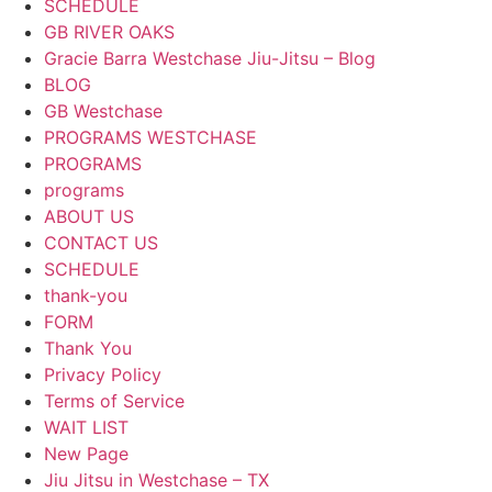
SCHEDULE
GB RIVER OAKS
Gracie Barra Westchase Jiu-Jitsu – Blog
BLOG
GB Westchase
PROGRAMS WESTCHASE
PROGRAMS
programs
ABOUT US
CONTACT US
SCHEDULE
thank-you
FORM
Thank You
Privacy Policy
Terms of Service
WAIT LIST
New Page
Jiu Jitsu in Westchase – TX