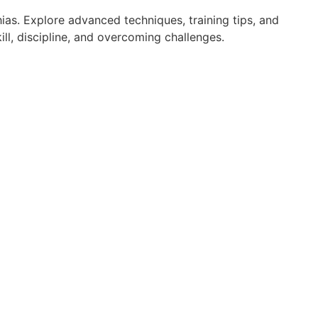
ias. Explore advanced techniques, training tips, and
ll, discipline, and overcoming challenges.