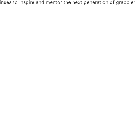
tinues to inspire and mentor the next generation of grappler