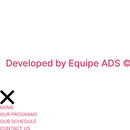
Privacy Policy
/
Terms Of Service
Developed by Equipe ADS 
HOME
OUR PROGRAMS
OUR SCHEDULE
CONTACT US