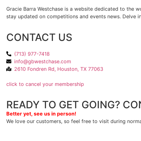
Gracie Barra Westchase is a website dedicated to the wo
stay updated on competitions and events news. Delve into
CONTACT US
(713) 977-7418
info@gbwestchase.com
2610 Fondren Rd, Houston, TX 77063
click to cancel your membership
READY TO GET GOING? CO
Better yet, see us in person!
We love our customers, so feel free to visit during norm