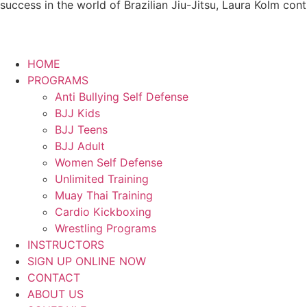
success in the world of Brazilian Jiu-Jitsu, Laura Kolm con
HOME
PROGRAMS
Anti Bullying Self Defense
BJJ Kids
BJJ Teens
BJJ Adult
Women Self Defense
Unlimited Training
Muay Thai Training
Cardio Kickboxing
Wrestling Programs
INSTRUCTORS
SIGN UP ONLINE NOW
CONTACT
ABOUT US