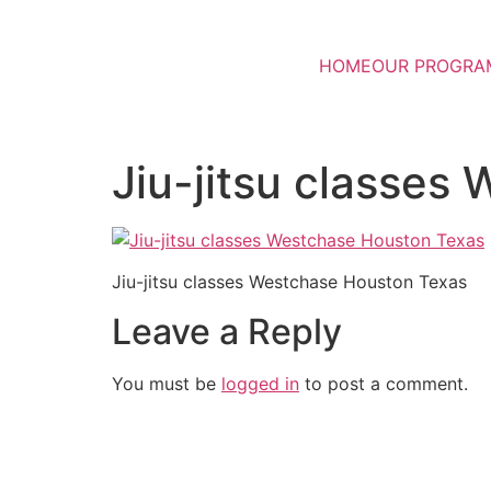
HOME
OUR PROGRA
Jiu-jitsu classes
Jiu-jitsu classes Westchase Houston Texas
Leave a Reply
You must be
logged in
to post a comment.