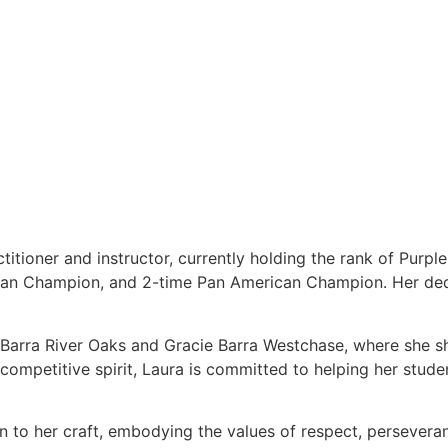
titioner and instructor, currently holding the rank of Purpl
ean Champion, and 2-time Pan American Champion. Her dedi
e Barra River Oaks and Gracie Barra Westchase, where she s
ompetitive spirit, Laura is committed to helping her students
on to her craft, embodying the values of respect, persever