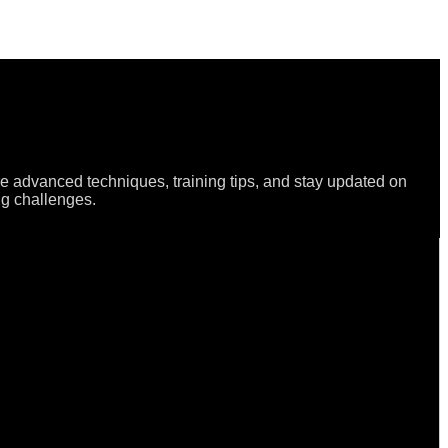
re advanced techniques, training tips, and stay updated on
ng challenges.