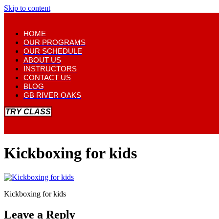
Skip to content
HOME
OUR PROGRAMS
OUR SCHEDULE
ABOUT US
INSTRUCTORS
CONTACT US
BLOG
GB RIVER OAKS
TRY CLASS
Kickboxing for kids
Kickboxing for kids
Leave a Reply