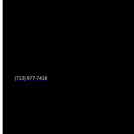
(713) 977-7418