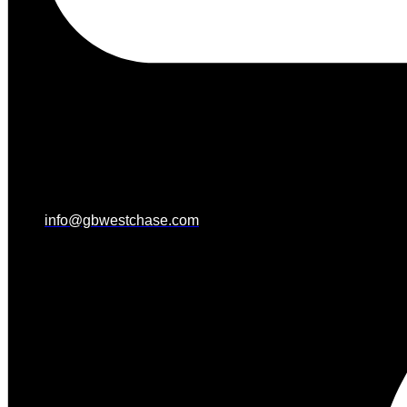
info@gbwestchase.com