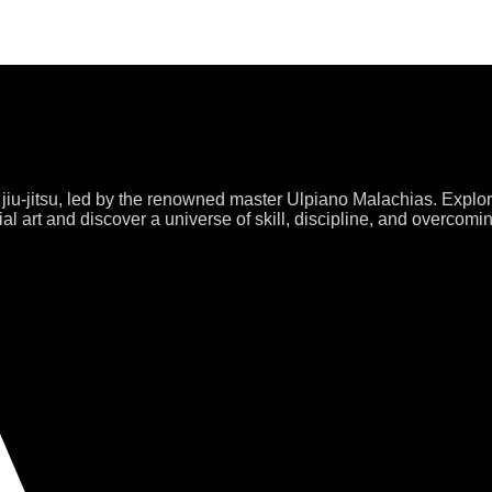
 jiu-jitsu, led by the renowned master Ulpiano Malachias. Explo
al art and discover a universe of skill, discipline, and overcomi