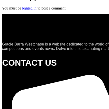
You must be
logged in
to post a comment.
Gracie Barra Westchase is a website dedicated to the world of
competitions and events news. Delve into this fascinating marti
CONTACT US