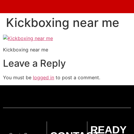
Kickboxing near me
Kickboxing near me
Leave a Reply
You must be
logged in
to post a comment.
READY