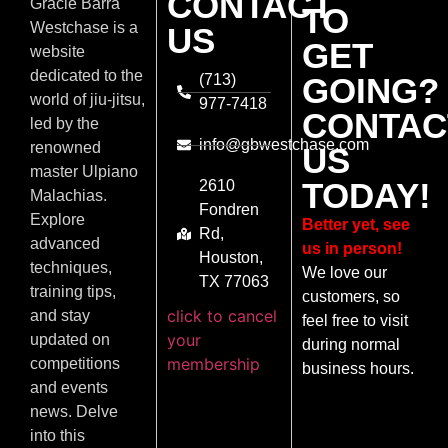
CONTACT
Gracie Barra
TO
Westchase is a
US
GET
website
dedicated to the
(713)
GOING?
world of jiu-jitsu,
977-7418
CONTAC
led by the
info@gbwestchase.com
renowned
US
master Ulpiano
TODAY!
2610
Malachias.
Fondren
Explore
Better yet, see
Rd,
advanced
us in person!
Houston,
techniques,
We love our
TX 77063
training tips,
customers, so
click to cancel
and stay
feel free to visit
your
updated on
during normal
membership
competitions
business hours.
and events
news. Delve
into this