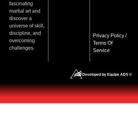
fascinating
martial art and
discover a
universe of skill,
discipline, and
Privacy Policy
/
overcoming
Terms Of
challenges.
Service
Developed by Equipe ADS ©