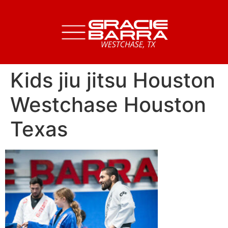
Kids jiu jitsu Houston
Westchase Houston
Texas