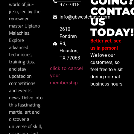
GOING?
world of jiu-
977-7418
CONTA
jitsu, led by the
info@gbwestchase.com
renowned
US
master Ulpiano
TODAY!
2610
Malachias.
Fondren
Explore
Better yet, see
Rd,
advanced
us in person!
Houston,
techniques,
We love our
TX 77063
training tips,
customers, so
click to cancel
and stay
feel free to visit
your
updated on
during normal
membership
competitions
business hours.
and events
news. Delve into
this fascinating
martial art and
discover a
universe of skill,
discipline, and