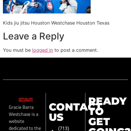
Kids jiu jitsu Houston Westchase Houston Texas
Leave a Reply
You must be
logged in
to post a comment.
READY
CONTACT
Gracie Barra
TO
Westchase is a
US
GET
website
dedicated to the
(713)