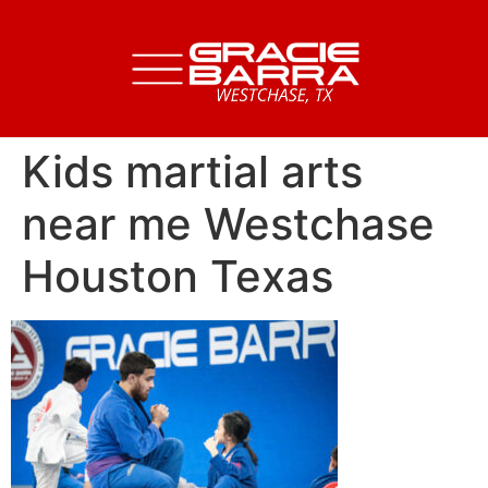
Kids martial arts
near me Westchase
Houston Texas