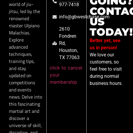
GOING?
world of jiu-
977-7418
CONTA
jitsu, led by the
info@gbwestchase.com
renowned
US
master Ulpiano
TODAY!
2610
Malachias.
Fondren
Explore
Better yet, see
Rd,
advanced
us in person!
Houston,
techniques,
We love our
TX 77063
training tips,
customers, so
click to cancel
and stay
feel free to visit
your
updated on
during normal
membership
competitions
business hours.
and events
news. Delve into
this fascinating
martial art and
discover a
universe of skill,
discipline, and