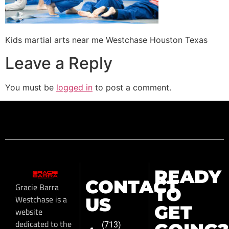
Kids martial arts near me Westchase Houston Texas
Leave a Reply
You must be
logged in
to post a comment.
READY
CONTACT
Gracie Barra
TO
Westchase is a
US
GET
website
dedicated to the
(713)