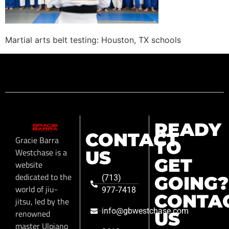
Martial arts belt testing: Houston, TX schools
READY
CONTACT
Gracie Barra
TO
Westchase is a
US
GET
website
dedicated to the
GOING?
(713)
world of jiu-
977-7418
CONTA
jitsu, led by the
info@gbwestchase.com
renowned
US
master Ulpiano