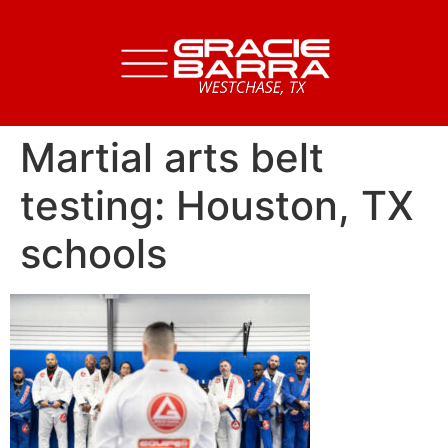
Martial arts belt
testing: Houston, TX
schools