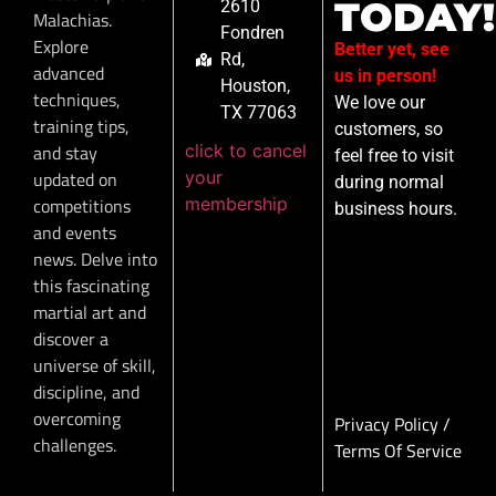
TODAY!
2610
Malachias.
Fondren
Explore
Better yet, see
Rd,
advanced
us in person!
Houston,
techniques,
We love our
TX 77063
training tips,
customers, so
click to cancel
and stay
feel free to visit
your
updated on
during normal
membership
competitions
business hours.
and events
news. Delve into
this fascinating
martial art and
discover a
universe of skill,
discipline, and
overcoming
Privacy Policy
/
challenges.
Terms Of Service