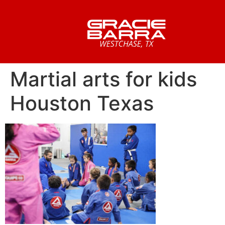
Martial arts for kids
Houston Texas