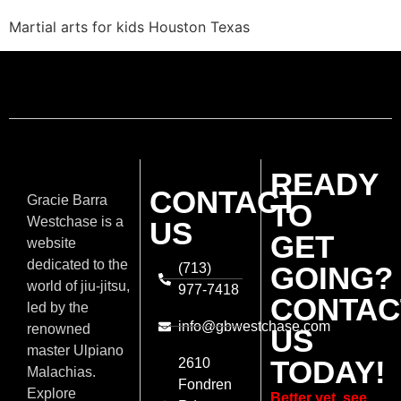
Martial arts for kids Houston Texas
READY
CONTACT
Gracie Barra
TO
Westchase is a
US
GET
website
dedicated to the
(713)
GOING?
world of jiu-jitsu,
977-7418
CONTAC
led by the
info@gbwestchase.com
renowned
US
master Ulpiano
TODAY!
2610
Malachias.
Fondren
Explore
Better yet, see