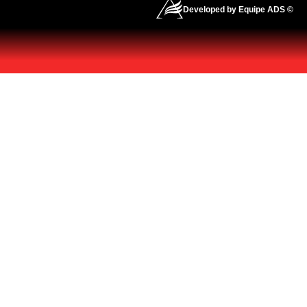
Developed by Equipe ADS ©