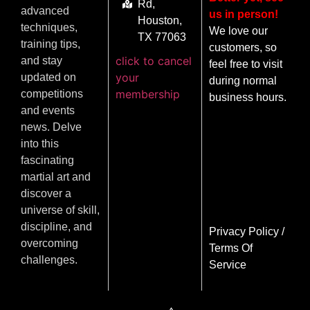
Rd,
advanced
us in person!
Houston,
techniques,
We love our
TX 77063
training tips,
customers, so
click to cancel
and stay
feel free to visit
your
updated on
during normal
membership
competitions
business hours.
and events
news. Delve
into this
fascinating
martial art and
discover a
universe of skill,
discipline, and
Privacy Policy
/
overcoming
Terms Of
challenges.
Service