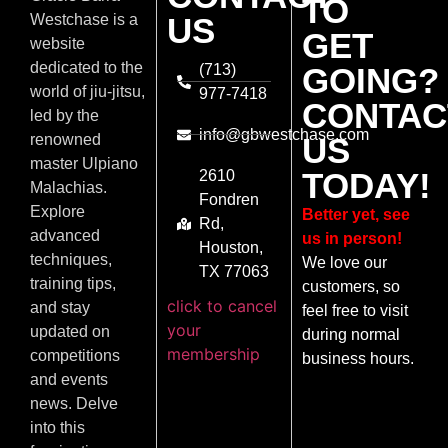
TO
US
Westchase is a
GET
website
dedicated to the
(713)
GOING?
world of jiu-jitsu,
977-7418
CONTAC
led by the
info@gbwestchase.com
US
renowned
master Ulpiano
TODAY!
2610
Malachias.
Fondren
Explore
Better yet, see
Rd,
advanced
us in person!
Houston,
techniques,
We love our
TX 77063
training tips,
customers, so
click to cancel
and stay
feel free to visit
your
updated on
during normal
membership
competitions
business hours.
and events
news. Delve
into this