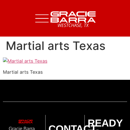
Martial arts Texas
Martial arts Texas
READY
CONTACT
Gracie Barra