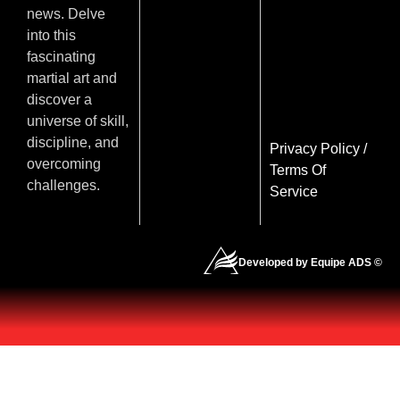
news. Delve
into this
fascinating
martial art and
discover a
universe of skill,
discipline, and
Privacy Policy
/
overcoming
Terms Of
challenges.
Service
Developed by Equipe ADS ©