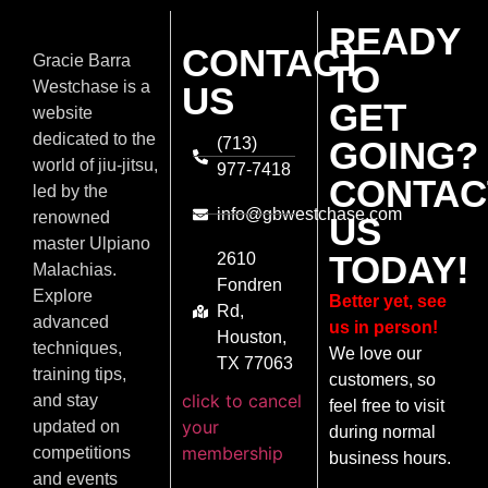
READY
CONTACT
Gracie Barra
TO
Westchase is a
US
GET
website
dedicated to the
(713)
GOING?
world of jiu-jitsu,
977-7418
CONTAC
led by the
info@gbwestchase.com
renowned
US
master Ulpiano
TODAY!
2610
Malachias.
Fondren
Explore
Better yet, see
Rd,
advanced
us in person!
Houston,
techniques,
We love our
TX 77063
training tips,
customers, so
click to cancel
and stay
feel free to visit
your
updated on
during normal
membership
competitions
business hours.
and events