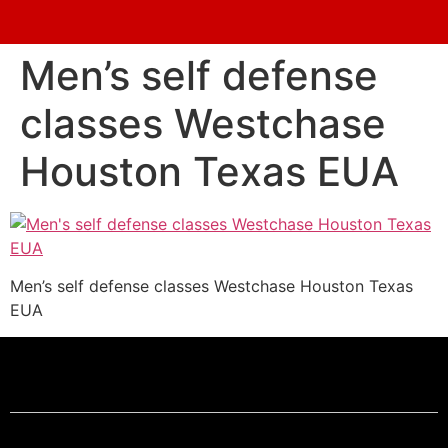
Men’s self defense
classes Westchase
Houston Texas EUA
Men’s self defense classes Westchase Houston Texas
EUA