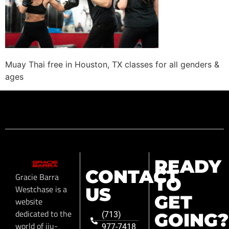
Muay Thai free in Houston, TX classes for all genders &
ages
READY
CONTACT
Gracie Barra
TO
Westchase is a
US
GET
website
dedicated to the
GOING?
(713)
world of jiu-
977-7418