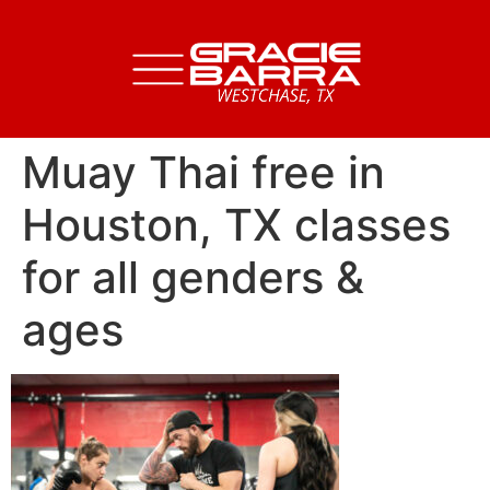
Muay Thai free in
Houston, TX classes
for all genders &
ages