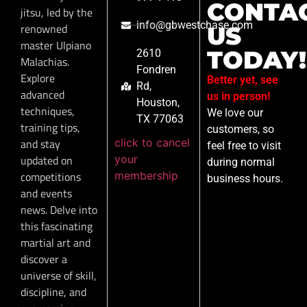
CONTA
jitsu, led by the
info@gbwestchase.com
renowned
US
master Ulpiano
TODAY!
2610
Malachias.
Fondren
Explore
Better yet, see
Rd,
advanced
us in person!
Houston,
techniques,
We love our
TX 77063
training tips,
customers, so
click to cancel
and stay
feel free to visit
your
updated on
during normal
membership
competitions
business hours.
and events
news. Delve into
this fascinating
martial art and
discover a
universe of skill,
discipline, and