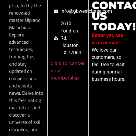
CONTA
jitsu, led by the
info@gbwestchase.com
renowned
US
master Ulpiano
TODAY!
2610
Malachias.
Fondren
Explore
Better yet, see
Rd,
advanced
us in person!
Houston,
techniques,
We love our
TX 77063
training tips,
customers, so
click to cancel
and stay
feel free to visit
your
updated on
during normal
membership
competitions
business hours.
and events
news. Delve into
this fascinating
martial art and
discover a
universe of skill,
discipline, and