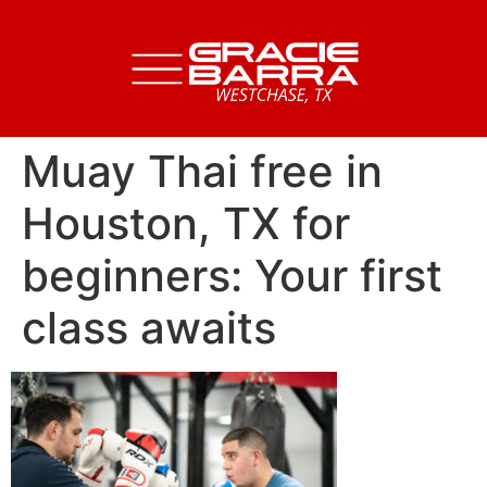
Muay Thai free in
Houston, TX for
beginners: Your first
class awaits