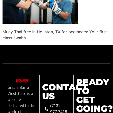
Muay Thai free in Houston, TX for beginners: Your first
class awaits
READY
CONTACT
Gracie Barra
TO
Westchase is a
US
GET
website
dedicated to the
GOING?
(713)
world of jiu-
977-7418