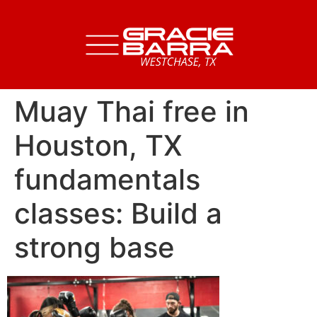
Muay Thai free in
Houston, TX
fundamentals
classes: Build a
strong base