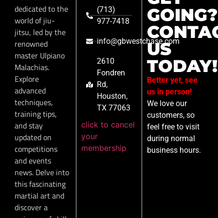
dedicated to the
GOING?
(713)
world of jiu-
977-7418
CONTA
jitsu, led by the
info@gbwestchase.com
renowned
US
master Ulpiano
TODAY!
2610
Malachias.
Fondren
Explore
Better yet, see
Rd,
advanced
us in person!
Houston,
techniques,
We love our
TX 77063
training tips,
customers, so
click to cancel
and stay
feel free to visit
your
updated on
during normal
membership
competitions
business hours.
and events
news. Delve into
this fascinating
martial art and
discover a