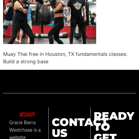
Muay Thai free in Houston, TX fundamentals classes:
Build a strong base
READY
CONTACT
Gracie Barra
TO
Westchase is a
US
GET
website