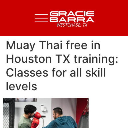
Muay Thai free in
Houston TX training:
Classes for all skill
levels