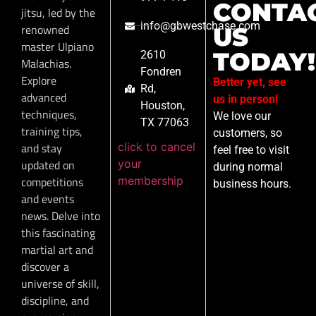
CONTA
jitsu, led by the
info@gbwestchase.com
renowned
US
master Ulpiano
TODAY!
2610
Malachias.
Fondren
Explore
Better yet, see
Rd,
advanced
us in person!
Houston,
techniques,
We love our
TX 77063
training tips,
customers, so
click to cancel
and stay
feel free to visit
your
updated on
during normal
membership
competitions
business hours.
and events
news. Delve into
this fascinating
martial art and
discover a
universe of skill,
discipline, and