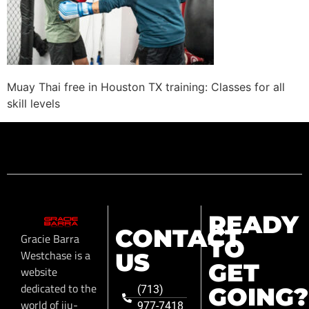
Muay Thai free in Houston TX training: Classes for all
skill levels
READY
CONTACT
Gracie Barra
TO
Westchase is a
US
GET
website
dedicated to the
GOING?
(713)
world of jiu-
977-7418