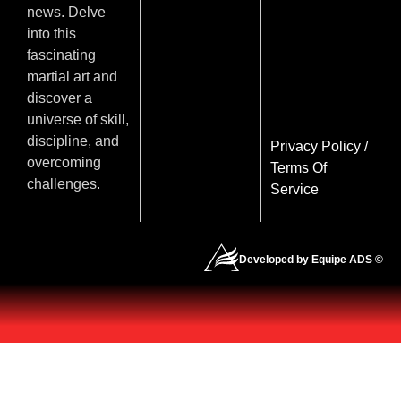
news. Delve
into this
fascinating
martial art and
discover a
universe of skill,
discipline, and
Privacy Policy
/
overcoming
Terms Of
challenges.
Service
Developed by Equipe ADS ©