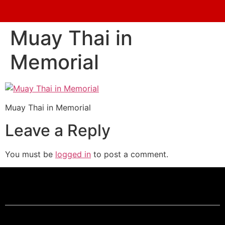
Muay Thai in
Memorial
Muay Thai in Memorial
Leave a Reply
You must be
logged in
to post a comment.