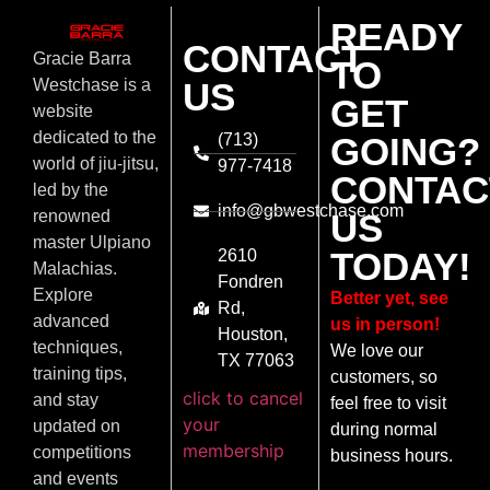
READY
CONTACT
Gracie Barra
TO
US
Westchase is a
GET
website
dedicated to the
(713)
GOING?
world of jiu-jitsu,
977-7418
CONTAC
led by the
info@gbwestchase.com
US
renowned
master Ulpiano
TODAY!
2610
Malachias.
Fondren
Explore
Better yet, see
Rd,
advanced
us in person!
Houston,
techniques,
We love our
TX 77063
training tips,
customers, so
click to cancel
and stay
feel free to visit
your
updated on
during normal
membership
competitions
business hours.
and events