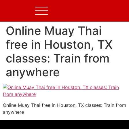
Online Muay Thai
free in Houston, TX
classes: Train from
anywhere
Online Muay Thai free in Houston, TX classes: Train from
anywhere