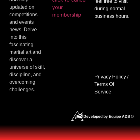
feel free to visit
your
updated on
during normal
membership
competitions
business hours.
and events
news. Delve
into this
fascinating
martial art and
discover a
universe of skill,
discipline, and
Privacy Policy
/
overcoming
Terms Of
challenges.
Service
Developed by Equipe ADS ©