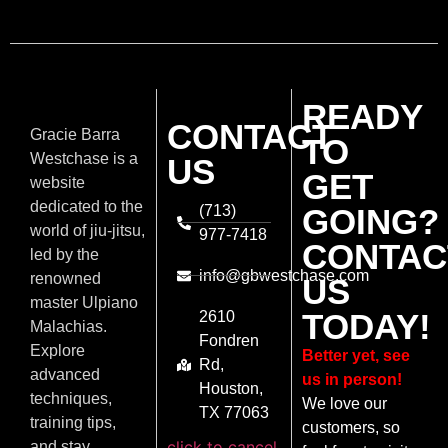
READY
CONTACT
Gracie Barra
TO
Westchase is a
US
GET
website
dedicated to the
(713)
GOING?
world of jiu-jitsu,
977-7418
CONTAC
led by the
info@gbwestchase.com
renowned
US
master Ulpiano
TODAY!
2610
Malachias.
Fondren
Explore
Better yet, see
Rd,
advanced
us in person!
Houston,
techniques,
We love our
TX 77063
training tips,
customers, so
click to cancel
and stay