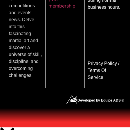
during normal
membership
competitions
business hours.
and events
news. Delve
into this
fascinating
martial art and
discover a
universe of skill,
discipline, and
Privacy Policy
/
overcoming
Terms Of
challenges.
Service
Developed by Equipe ADS ©