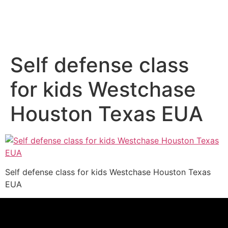
Self defense class
for kids Westchase
Houston Texas EUA
Self defense class for kids Westchase Houston Texas
EUA