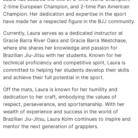
2-time European Champion, and 2-time Pan American
Champion. Her dedication and expertise in the sport
have made her a respected figure in the BJJ community.
Currently, Laura serves as a dedicated instructor at
Gracie Barra River Oaks and Gracie Barra Westchase,
where she shares her knowledge and passion for
Brazilian Jiu-Jitsu with her students. Known for her
technical proficiency and competitive spirit, Laura is
committed to helping her students develop their skills
and achieve their full potential in the sport.
Off the mats, Laura is known for her humility and
dedication to her craft, embodying the values of
respect, perseverance, and sportsmanship. With her
wealth of experience and success in the world of
Brazilian Jiu-Jitsu, Laura Kolm continues to inspire and
mentor the next generation of grapplers.