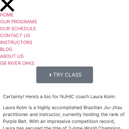
HOME
OUR PROGRAMS
OUR SCHEDULE
CONTACT US
INSTRUCTORS
BLOG
ABOUT US
GB RIVER OAKS
TRY CLASS
Certainly! Here’s a bio for NJHIC coach Laura Kolm:
Laura Kolm is a highly accomplished Brazilian Jiu-Jitsu
practitioner and instructor, currently holding the rank of
Purple Belt. With an impressive competition record,
Laura has secured the title of 2-time World Champion,