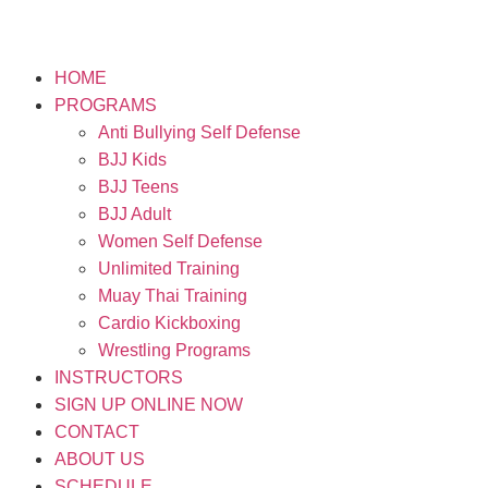
HOME
PROGRAMS
Anti Bullying Self Defense
BJJ Kids
BJJ Teens
BJJ Adult
Women Self Defense
Unlimited Training
Muay Thai Training
Cardio Kickboxing
Wrestling Programs
INSTRUCTORS
SIGN UP ONLINE NOW
CONTACT
ABOUT US
SCHEDULE