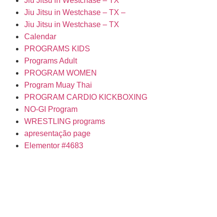
Jiu Jitsu in Westchase – TX
Jiu Jitsu in Westchase – TX –
Jiu Jitsu in Westchase – TX
Calendar
PROGRAMS KIDS
Programs Adult
PROGRAM WOMEN
Program Muay Thai
PROGRAM CARDIO KICKBOXING
NO-GI Program
WRESTLING programs
apresentação page
Elementor #4683