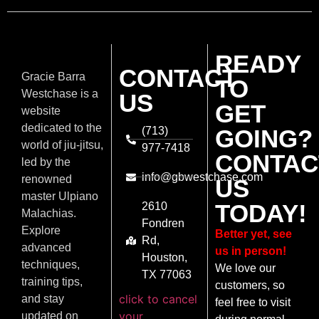
READY
CONTACT
Gracie Barra
TO
Westchase is a
US
GET
website
dedicated to the
(713)
GOING?
world of jiu-jitsu,
977-7418
CONTAC
led by the
info@gbwestchase.com
renowned
US
master Ulpiano
TODAY!
2610
Malachias.
Fondren
Explore
Better yet, see
Rd,
advanced
us in person!
Houston,
techniques,
We love our
TX 77063
training tips,
customers, so
click to cancel
and stay
feel free to visit
your
updated on