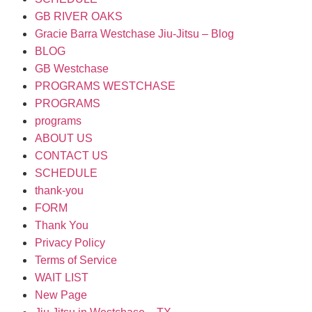
GB RIVER OAKS
Gracie Barra Westchase Jiu-Jitsu – Blog
BLOG
GB Westchase
PROGRAMS WESTCHASE
PROGRAMS
programs
ABOUT US
CONTACT US
SCHEDULE
thank-you
FORM
Thank You
Privacy Policy
Terms of Service
WAIT LIST
New Page