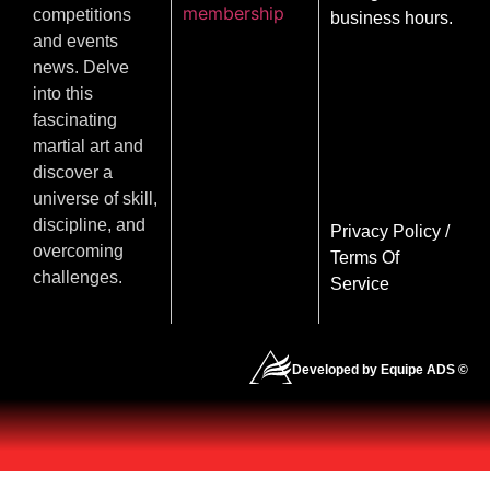
membership
competitions
business hours.
and events
news. Delve
into this
fascinating
martial art and
discover a
universe of skill,
discipline, and
Privacy Policy
/
overcoming
Terms Of
challenges.
Service
Developed by Equipe ADS ©