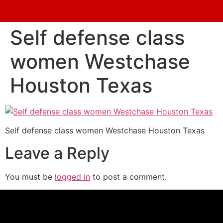
Self defense class
women Westchase
Houston Texas
Self defense class women Westchase Houston Texas
Leave a Reply
You must be
logged in
to post a comment.