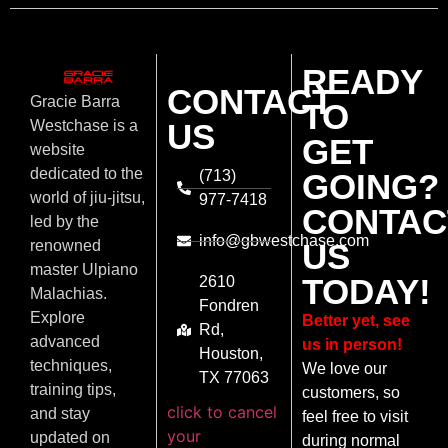
READY
CONTACT
Gracie Barra
TO
US
Westchase is a
GET
website
dedicated to the
(713)
GOING?
world of jiu-jitsu,
977-7418
CONTAC
led by the
info@gbwestchase.com
US
renowned
master Ulpiano
TODAY!
2610
Malachias.
Fondren
Explore
Better yet, see
Rd,
advanced
us in person!
Houston,
techniques,
We love our
TX 77063
training tips,
customers, so
click to cancel
and stay
feel free to visit
your
updated on
during normal