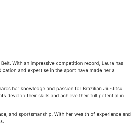
e Belt. With an impressive competition record, Laura has
cation and expertise in the sport have made her a
hares her knowledge and passion for Brazilian Jiu-Jitsu
 develop their skills and achieve their full potential in
ance, and sportsmanship. With her wealth of experience and
s.