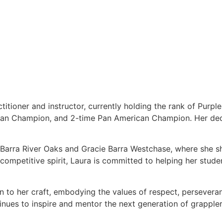
titioner and instructor, currently holding the rank of Purpl
ean Champion, and 2-time Pan American Champion. Her dedi
e Barra River Oaks and Gracie Barra Westchase, where she s
ompetitive spirit, Laura is committed to helping her students
on to her craft, embodying the values of respect, persever
tinues to inspire and mentor the next generation of grappler