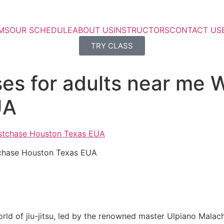
MS
OUR SCHEDULE
ABOUT US
INSTRUCTORS
CONTACT US
TRY CLASS
ses for adults near me
UA
stchase Houston Texas EUA
rld of jiu-jitsu, led by the renowned master Ulpiano Malach