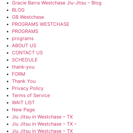
Gracie Barra Westchase Jiu-Jitsu – Blog
BLOG
GB Westchase
PROGRAMS WESTCHASE
PROGRAMS
programs
ABOUT US
CONTACT US
SCHEDULE
thank-you
FORM
Thank You
Privacy Policy
Terms of Service
WAIT LIST
New Page
Jiu Jitsu in Westchase – TX
Jiu Jitsu in Westchase – TX –
Jiu Jitsu in Westchase – TX