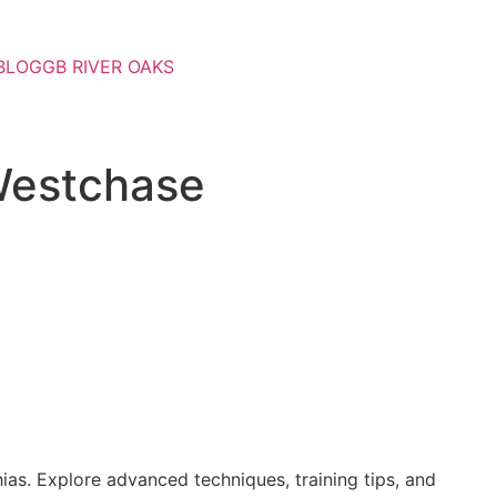
BLOG
GB RIVER OAKS
 Westchase
ias. Explore advanced techniques, training tips, and