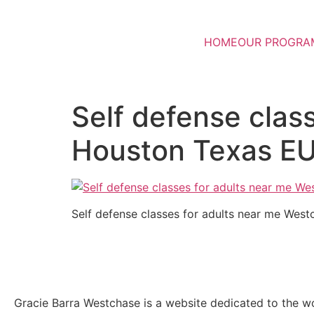
HOME
OUR PROGRA
Self defense clas
Houston Texas E
Self defense classes for adults near me We
Gracie Barra Westchase is a website dedicated to the wo