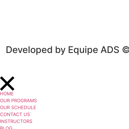
Privacy Policy
/
Terms Of Service
Developed by Equipe ADS 
HOME
OUR PROGRAMS
OUR SCHEDULE
CONTACT US
INSTRUCTORS
BLOG