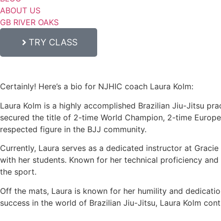
ABOUT US
GB RIVER OAKS
TRY CLASS
Certainly! Here’s a bio for NJHIC coach Laura Kolm:
Laura Kolm is a highly accomplished Brazilian Jiu-Jitsu prac
secured the title of 2-time World Champion, 2-time Europ
respected figure in the BJJ community.
Currently, Laura serves as a dedicated instructor at Graci
with her students. Known for her technical proficiency and c
the sport.
Off the mats, Laura is known for her humility and dedicati
success in the world of Brazilian Jiu-Jitsu, Laura Kolm con