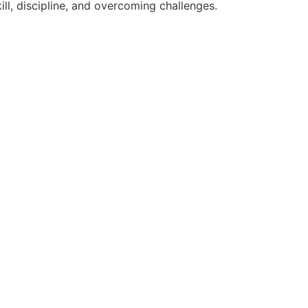
ll, discipline, and overcoming challenges.