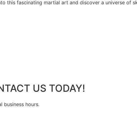
 this fascinating martial art and discover a universe of ski
NTACT US TODAY!
al business hours.