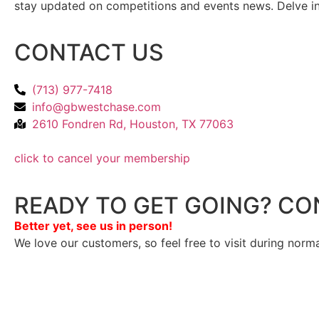
stay updated on competitions and events news. Delve into
CONTACT US
(713) 977-7418
info@gbwestchase.com
2610 Fondren Rd, Houston, TX 77063
click to cancel your membership
READY TO GET GOING? CO
Better yet, see us in person!
We love our customers, so feel free to visit during norm