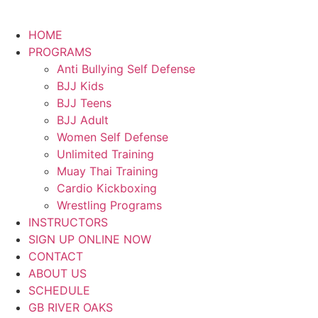
HOME
PROGRAMS
Anti Bullying Self Defense
BJJ Kids
BJJ Teens
BJJ Adult
Women Self Defense
Unlimited Training
Muay Thai Training
Cardio Kickboxing
Wrestling Programs
INSTRUCTORS
SIGN UP ONLINE NOW
CONTACT
ABOUT US
SCHEDULE
GB RIVER OAKS