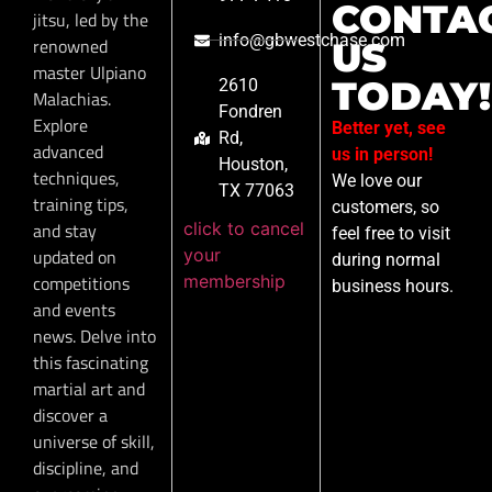
CONTA
jitsu, led by the
info@gbwestchase.com
renowned
US
master Ulpiano
TODAY!
2610
Malachias.
Fondren
Explore
Better yet, see
Rd,
advanced
us in person!
Houston,
techniques,
We love our
TX 77063
training tips,
customers, so
click to cancel
and stay
feel free to visit
your
updated on
during normal
membership
competitions
business hours.
and events
news. Delve into
this fascinating
martial art and
discover a
universe of skill,
discipline, and