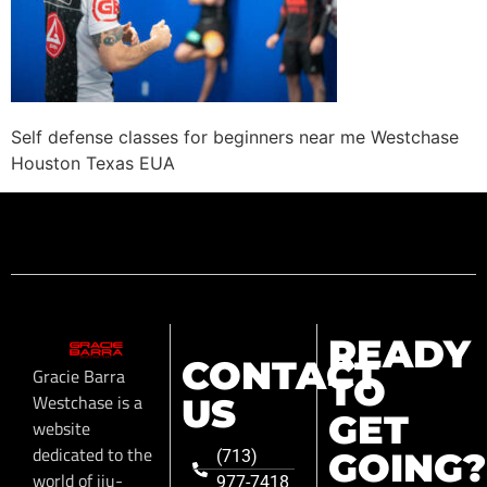
Self defense classes for beginners near me Westchase
Houston Texas EUA
READY
CONTACT
Gracie Barra
TO
Westchase is a
US
GET
website
dedicated to the
GOING?
(713)
world of jiu-
977-7418