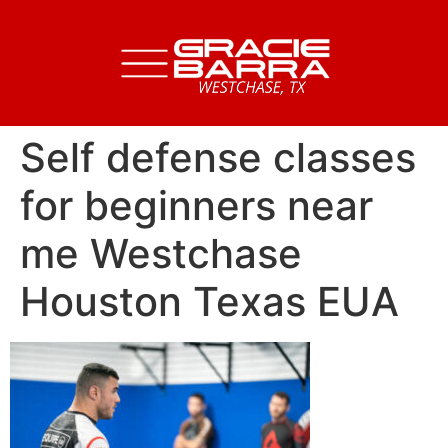
Self defense classes
for beginners near
me Westchase
Houston Texas EUA