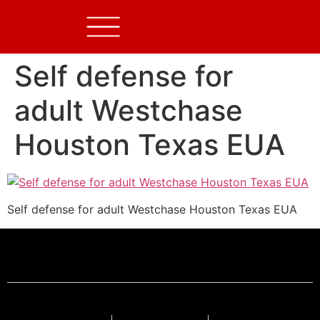
Self defense for
adult Westchase
Houston Texas EUA
Self defense for adult Westchase Houston Texas EUA