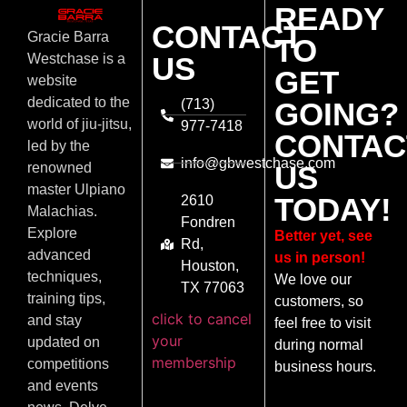
READY
CONTACT
Gracie Barra
TO
US
Westchase is a
GET
website
dedicated to the
(713)
GOING?
world of jiu-jitsu,
977-7418
CONTAC
led by the
info@gbwestchase.com
US
renowned
master Ulpiano
TODAY!
2610
Malachias.
Fondren
Explore
Better yet, see
Rd,
advanced
us in person!
Houston,
techniques,
We love our
TX 77063
training tips,
customers, so
click to cancel
and stay
feel free to visit
your
updated on
during normal
membership
competitions
business hours.
and events