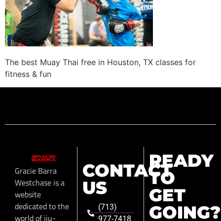
The best Muay Thai free in Houston, TX classes for
fitness & fun
READY
CONTACT
Gracie Barra
TO
Westchase is a
US
GET
website
dedicated to the
GOING?
(713)
world of jiu-
977-7418