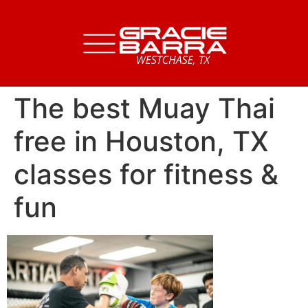
The best Muay Thai
free in Houston, TX
classes for fitness &
fun