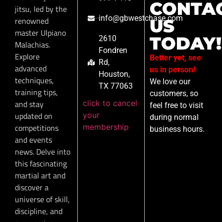
CONTA
jitsu, led by the
info@gbwestchase.com
renowned
US
master Ulpiano
TODAY!
2610
Malachias.
Fondren
Explore
Better yet, see
Rd,
advanced
us in person!
Houston,
techniques,
We love our
TX 77063
training tips,
customers, so
click to cancel
and stay
feel free to visit
your
updated on
during normal
membership
competitions
business hours.
and events
news. Delve into
this fascinating
martial art and
discover a
universe of skill,
discipline, and