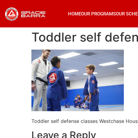
HOME
OUR PROGRAMS
OUR SCHE
Toddler self def
Toddler self defense classes Westchase Hou
Leave a Reply