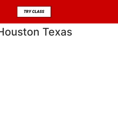
TRY CLASS
 Houston Texas