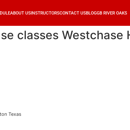
DULE
ABOUT US
INSTRUCTORS
CONTACT US
BLOG
GB RIVER OAKS
ense classes Westchase
ston Texas