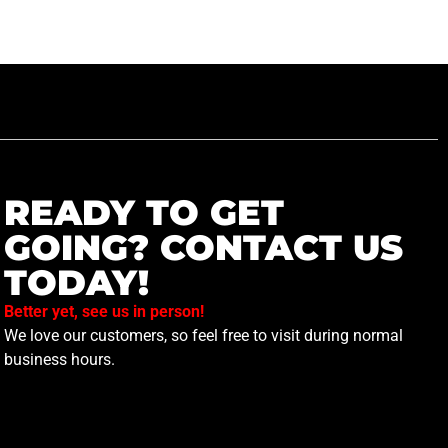
READY TO GET
GOING? CONTACT US
TODAY!
Better yet, see us in person!
We love our customers, so feel free to visit during normal
business hours.