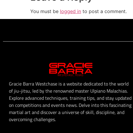
You must be
logged in
to post a comment.
Gracie Barra Westchase is a website dedicated to the world
of jiu-jitsu, led by the renowned master Ulpiano Malachias.
Explore advanced techniques, training tips, and stay updated
on competitions and events news. Delve into this fascinating
martial art and discover a universe of skill, discipline, and
overcoming challenges.