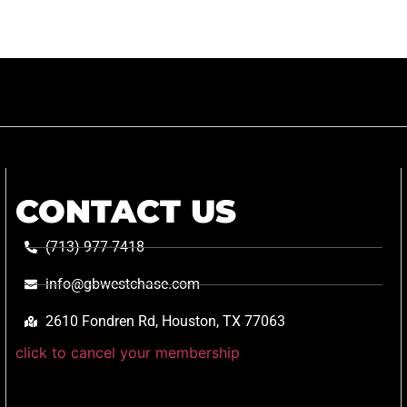
CONTACT US
(713) 977-7418
info@gbwestchase.com
2610 Fondren Rd, Houston, TX 77063
click to cancel your membership