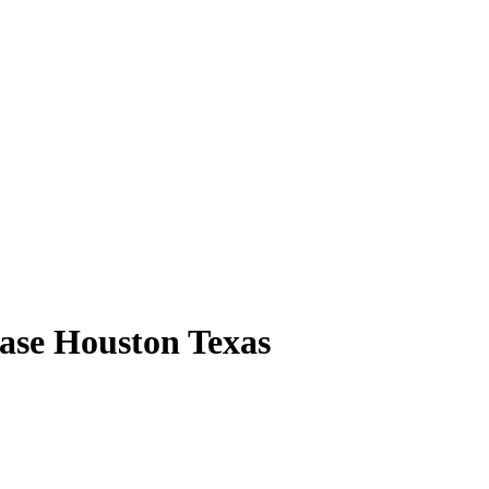
ase Houston Texas