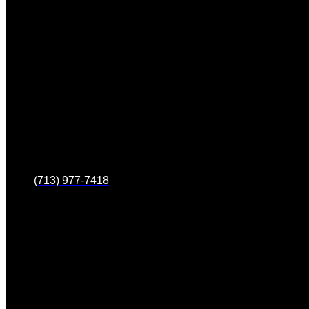
(713) 977-7418