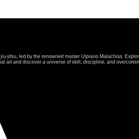
 jiu-jitsu, led by the renowned master Ulpiano Malachias. Explo
al art and discover a universe of skill, discipline, and overcomi