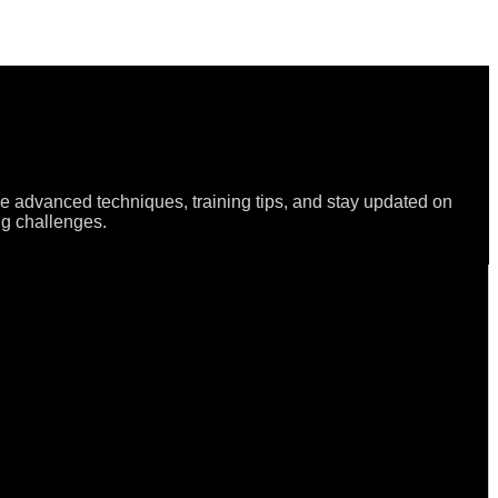
re advanced techniques, training tips, and stay updated on
ng challenges.