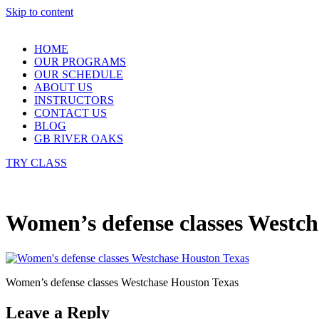
Skip to content
HOME
OUR PROGRAMS
OUR SCHEDULE
ABOUT US
INSTRUCTORS
CONTACT US
BLOG
GB RIVER OAKS
TRY CLASS
Women’s defense classes Westch
Women’s defense classes Westchase Houston Texas
Leave a Reply