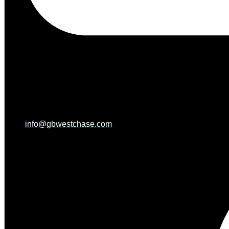
info@gbwestchase.com