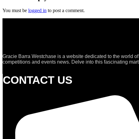
You must be
logged in
to post a comment.
Gracie Barra Westchase is a website dedicated to the world of
competitions and events news. Delve into this fascinating marti
CONTACT US