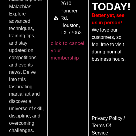
TODAY!
2610
Malachias.
Fondren
Explore
Better yet, see
Rd,
advanced
us in person!
Houston,
techniques,
We love our
TX 77063
training tips,
customers, so
click to cancel
and stay
feel free to visit
your
updated on
during normal
membership
competitions
business hours.
and events
news. Delve
into this
fascinating
martial art and
discover a
universe of skill,
discipline, and
Privacy Policy
/
overcoming
Terms Of
challenges.
Service