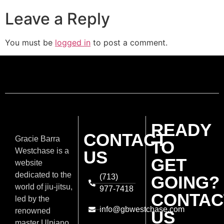
Leave a Reply
You must be
logged in
to post a comment.
READY
CONTACT
Gracie Barra
TO
Westchase is a
US
GET
website
dedicated to the
(713)
GOING?
world of jiu-jitsu,
977-7418
CONTAC
led by the
info@gbwestchase.com
renowned
US
master Ulpiano