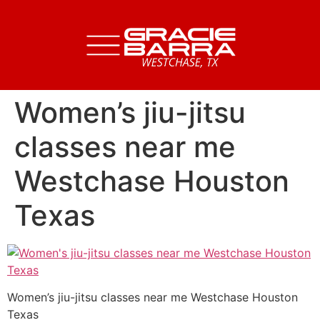
Women’s jiu-jitsu
classes near me
Westchase Houston
Texas
Women’s jiu-jitsu classes near me Westchase Houston
Texas