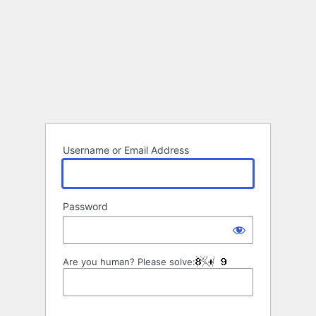
Username or Email Address
Password
Are you human? Please solve: