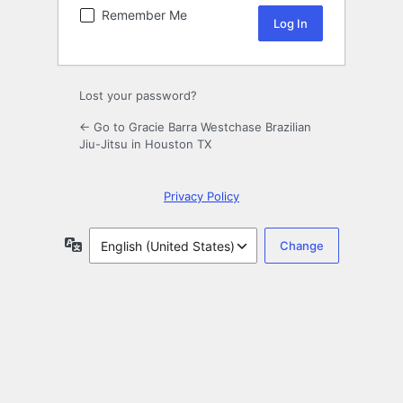
Remember Me
Lost your password?
← Go to Gracie Barra Westchase Brazilian
Jiu-Jitsu in Houston TX
Privacy Policy
Language