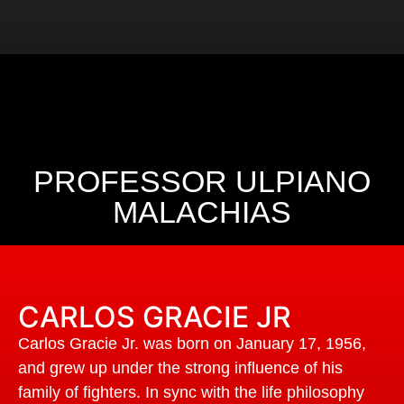
PROFESSOR ULPIANO
MALACHIAS
CARLOS GRACIE JR
Carlos Gracie Jr. was born on January 17, 1956,
and grew up under the strong influence of his
family of fighters. In sync with the life philosophy