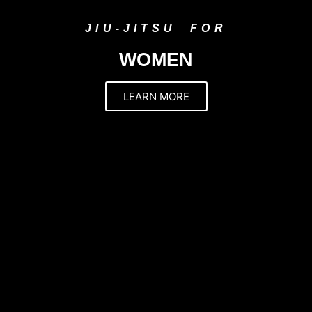
JIU-JITSU FOR
WOMEN
LEARN MORE