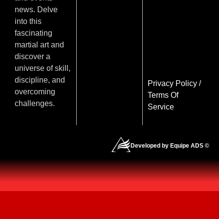
news. Delve
into this
fascinating
martial art and
discover a
universe of skill,
discipline, and
Privacy Policy
/
overcoming
Terms Of
challenges.
Service
Developed by Equipe ADS ©