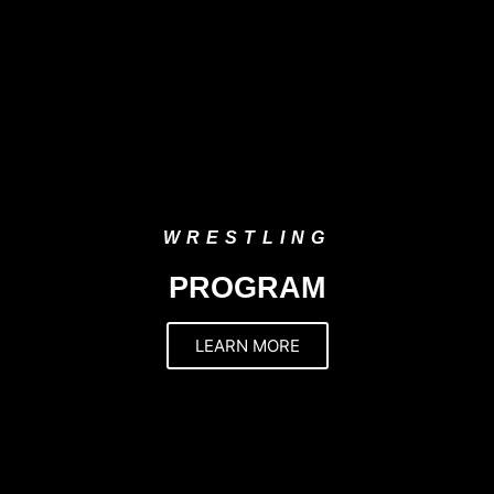
WRESTLING
PROGRAM
LEARN MORE