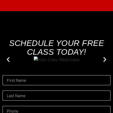
SCHEDULE YOUR FREE
CLASS TODAY!