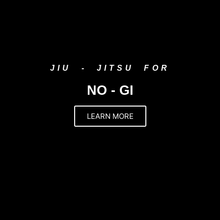
JIU - JITSU FOR
NO - GI
LEARN MORE