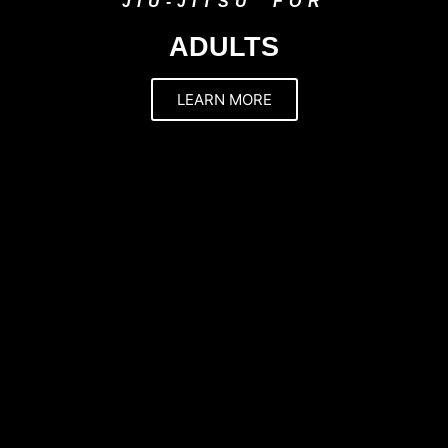
JIU-JITSU FOR
ADULTS
LEARN MORE