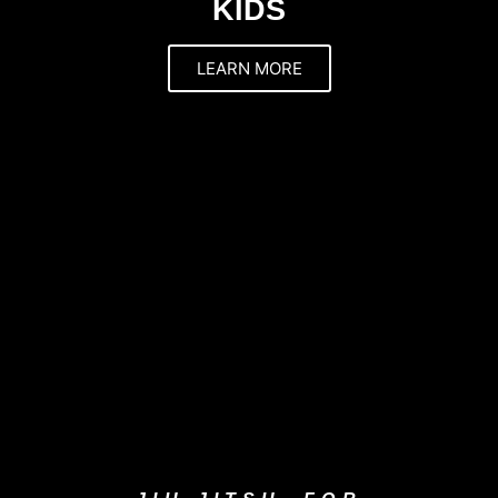
KIDS
LEARN MORE