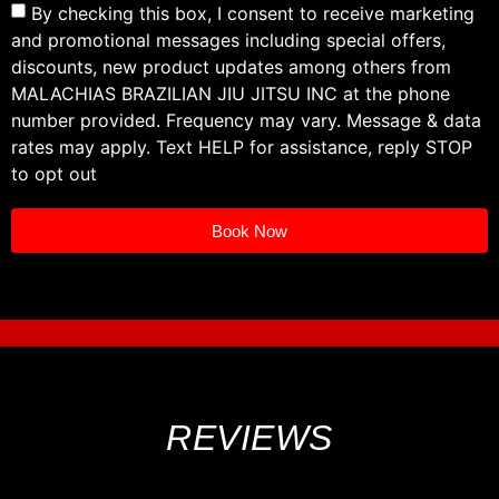
By checking this box, I consent to receive marketing
and promotional messages including special offers,
discounts, new product updates among others from
MALACHIAS BRAZILIAN JIU JITSU INC at the phone
number provided. Frequency may vary. Message & data
rates may apply. Text HELP for assistance, reply STOP
to opt out
Book Now
REVIEWS