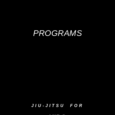
PROGRAMS
JIU-JITSU FOR