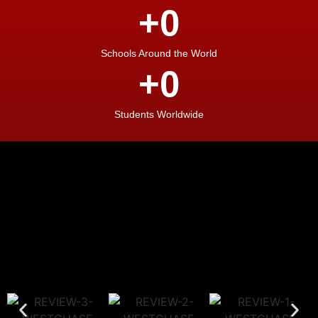
+
0
Schools Around the World
+
0
Students Worldwide