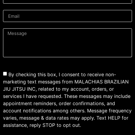
By checking this box, I consent to receive non-
marketing text messages from MALACHIAS BRAZILIAN
JIU JITSU INC, related to my account, orders, or
services I have requested. These messages may include
appointment reminders, order confirmations, and
account notifications among others. Message frequency
varies, message & data rates may apply. Text HELP for
assistance, reply STOP to opt out.