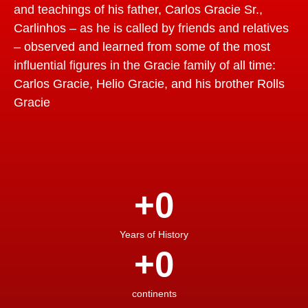
and teachings of his father, Carlos Gracie Sr.,
Carlinhos – as he is called by friends and relatives
– observed and learned from some of the most
influential figures in the Gracie family of all time:
Carlos Gracie, Helio Gracie, and his brother Rolls
Gracie
+
0
Years of History
+
0
continents