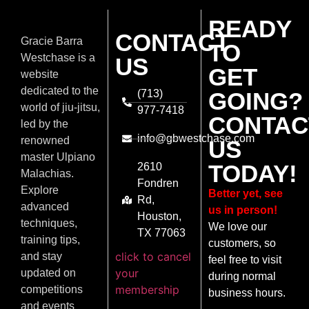
READY
CONTACT
Gracie Barra
TO
Westchase is a
US
GET
website
dedicated to the
(713)
GOING?
world of jiu-jitsu,
977-7418
CONTAC
led by the
info@gbwestchase.com
renowned
US
master Ulpiano
TODAY!
2610
Malachias.
Fondren
Explore
Better yet, see
Rd,
advanced
us in person!
Houston,
techniques,
We love our
TX 77063
training tips,
customers, so
click to cancel
and stay
feel free to visit
your
updated on
during normal
membership
competitions
business hours.
and events