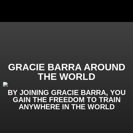
GRACIE BARRA AROUND
THE WORLD
BY JOINING GRACIE BARRA, YOU
GAIN THE FREEDOM TO TRAIN
ANYWHERE IN THE WORLD