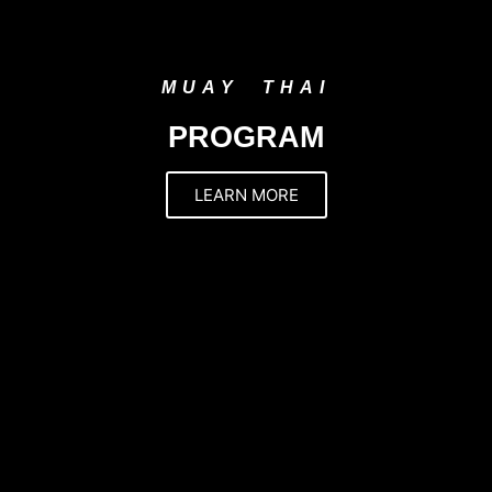
MUAY THAI
PROGRAM
LEARN MORE