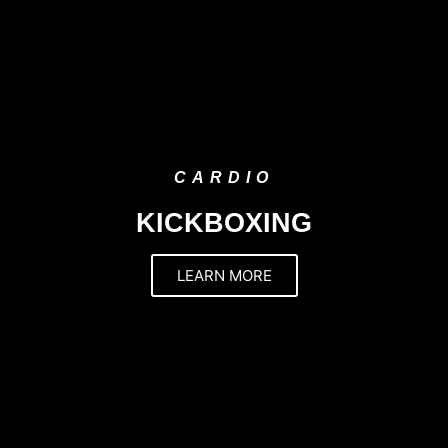
CARDIO
KICKBOXING
LEARN MORE