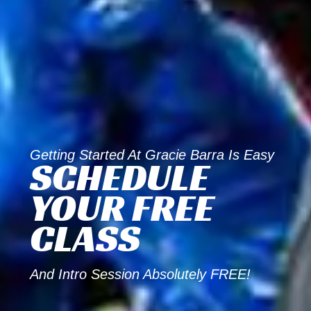
Getting Started At Gracie Barra Is Easy
SCHEDULE
YOUR FREE
CLASS
And Intro Session Absolutely FREE!