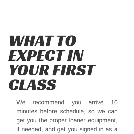
WHAT TO
EXPECT IN
YOUR FIRST
CLASS
We recommend you arrive 10
minutes before schedule, so we can
get you the proper loaner equipment,
if needed, and get you signed in as a