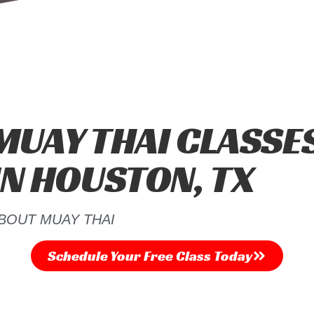
MUAY THAI CLASSE
IN HOUSTON, TX
BOUT MUAY THAI
Schedule Your Free Class​ Today