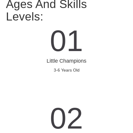
Ages And Skills
Levels:
01
Little Champions
3-6 Years Old
02