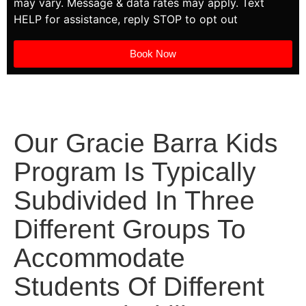
may vary. Message & data rates may apply. Text
HELP for assistance, reply STOP to opt out
Book Now
Our Gracie Barra Kids
Program Is Typically
Subdivided In Three
Different Groups To
Accommodate
Students Of Different