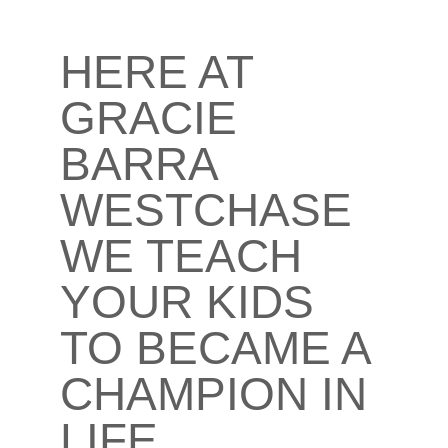
HERE AT
GRACIE
BARRA
WESTCHASE
WE TEACH
YOUR KIDS
TO BECAME A
CHAMPION IN
LIFE​