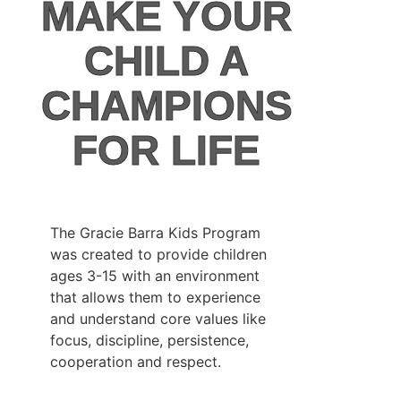
MAKE YOUR
CHILD A
CHAMPIONS
FOR LIFE
The Gracie Barra Kids Program
was created to provide children
ages 3-15 with an environment
that allows them to experience
and understand core values like
focus, discipline, persistence,
cooperation and respect.