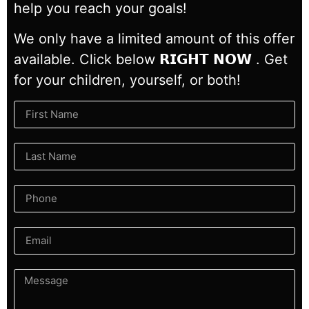
help you reach your goals!
We only have a limited amount of this offer
available. Click below 𝗥𝗜𝗚𝗛𝗧 𝗡𝗢𝗪 . Get
for your children, yourself, or both!