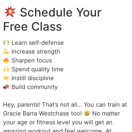
Schedule Your
Free Class
Learn self-defense
Increase strength
Sharpen focus
Spend quality time
Instill discipline
Build community
Hey, parents! That’s not all… You can train at
Gracie Barra Westchase too!
No matter
your age or fitness level you will get an
amazing workout and feel welcome. At