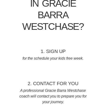
IN GRACIE
BARRA
WESTCHASE?
1. SIGN UP
for the schedule your kids free week.
2. CONTACT FOR YOU
A professional Gracie Barra Westchase
coach will contact you to prepare you for
your journey.