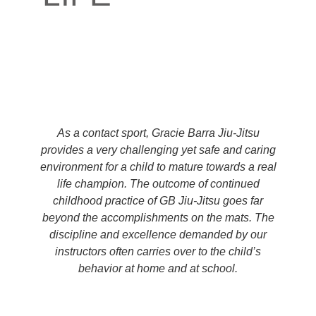
As a contact sport, Gracie Barra Jiu-Jitsu
provides a very challenging yet safe and caring
environment for a child to mature towards a real
life champion. The outcome of continued
childhood practice of GB Jiu-Jitsu goes far
beyond the accomplishments on the mats. The
discipline and excellence demanded by our
instructors often carries over to the child’s
behavior at home and at school.