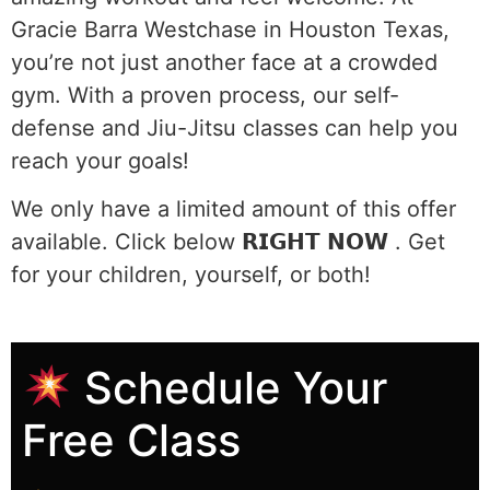
Gracie Barra Westchase in Houston Texas,
you’re not just another face at a crowded
gym. With a proven process, our self-
defense and Jiu-Jitsu classes can help you
reach your goals!
We only have a limited amount of this offer
available. Click below 𝗥𝗜𝗚𝗛𝗧 𝗡𝗢𝗪 . Get
for your children, yourself, or both!
Schedule Your
Free Class