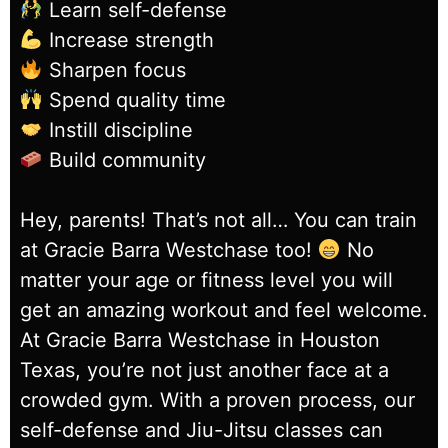
Learn self-defense
Increase strength
Sharpen focus
Spend quality time
Instill discipline
Build community
Hey, parents! That’s not all… You can train
at Gracie Barra Westchase too!
No
matter your age or fitness level you will
get an amazing workout and feel welcome.
At Gracie Barra Westchase in Houston
Texas, you’re not just another face at a
crowded gym. With a proven process, our
self-defense and Jiu-Jitsu classes can