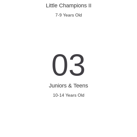
Little Champions II
7-9 Years Old
03
Juniors & Teens
10-14 Years Old