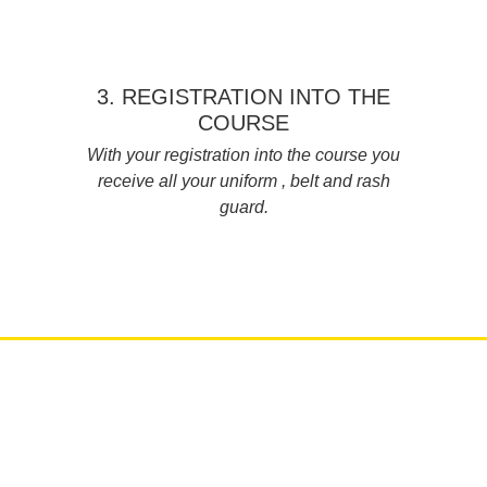
3. REGISTRATION INTO THE
COURSE
With your registration into the course you
receive all your uniform , belt and rash
guard.