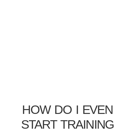
HOW DO I EVEN
START TRAINING