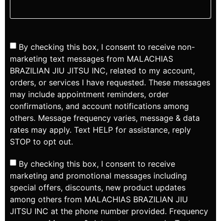
By checking this box, I consent to receive non-
marketing text messages from MALACHIAS
BRAZILIAN JIU JITSU INC, related to my account,
orders, or services I have requested. These messages
may include appointment reminders, order
confirmations, and account notifications among
others. Message frequency varies, message & data
rates may apply. Text HELP for assistance, reply
STOP to opt out.
By checking this box, I consent to receive
marketing and promotional messages including
special offers, discounts, new product updates
among others from MALACHIAS BRAZILIAN JIU
JITSU INC at the phone number provided. Frequency