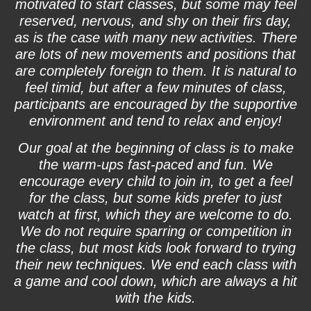
motivated to start classes, but some may feel
reserved, nervous, and shy on their firs day,
as is the case with many new activities. There
are lots of new movements and positions that
are completely foreign to them. It is natural to
feel timid, but after a few minutes of class,
participants are encouraged by the supportive
environment and tend to relax and enjoy!
Our goal at the beginning of class is to make
the warm-ups fast-paced and fun. We
encourage every child to join in, to get a feel
for the class, but some kids prefer to just
watch at first, which they are welcome to do.
We do not require sparring or competition in
the class, but most kids look forward to trying
their new techniques. We end each class with
a game and cool down, which are always a hit
with the kids.