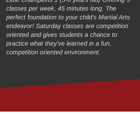
classes per week, 45 minutes long. The
perfect foundation to your child’s Martial Arts
endeavor! Saturday classes are competition
oriented and gives students a chance to
practice what they’ve learned in a fun,
competition oriented environment.
GET (1) LIFE-