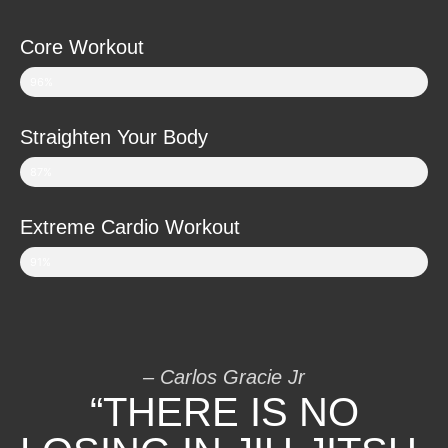
Core Workout
96%
Straighten Your Body
87%
Extreme Cardio Workout
91%
– Carlos Gracie Jr
“THERE IS NO