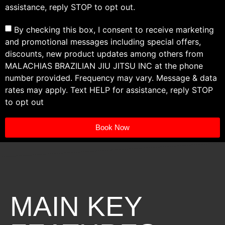
assistance, reply STOP to opt out.
By checking this box, I consent to receive marketing
and promotional messages including special offers,
discounts, new product updates among others from
MALACHIAS BRAZILIAN JIU JITSU INC at the phone
number provided. Frequency may vary. Message & data
rates may apply. Text HELP for assistance, reply STOP
to opt out
Book Now
MAIN KEY