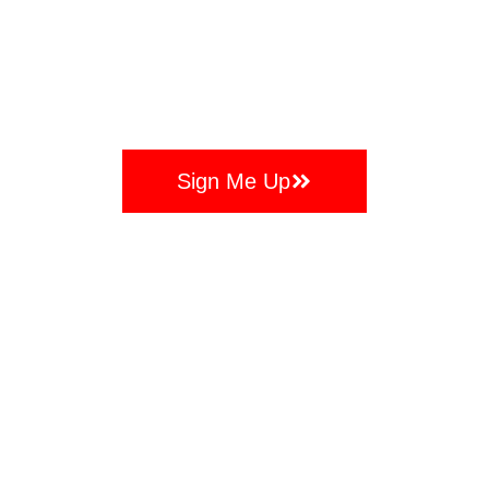
Days
Hours
Minutes
Seconds
And Intro Session Absolutely FREE!
Sign Me Up