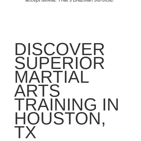
DISCOVER
SUPERIOR
MARTIAL
ARTS
TRAINING IN
HOUSTON,
TX