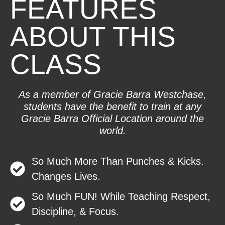
FEATURES
ABOUT THIS
CLASS
As a member of Gracie Barra Westchase,
students have the benefit to train at any
Gracie Barra Official Location around the
world.
So Much More Than Punches & Kicks.
Changes Lives.
So Much FUN! While Teaching Respect,
Discipline, & Focus.