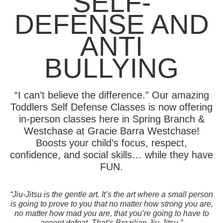
SELF-
DEFENSE AND
ANTI
BULLYING
“I can’t believe the difference.” Our amazing
Toddlers Self Defense Classes is now offering
in-person classes here in Spring Branch &
Westchase at Gracie Barra Westchase!
Boosts your child’s focus, respect,
confidence, and social skills… while they have
FUN.
“Jiu-Jitsu is the gentle art. It’s the art where a small person
is going to prove to you that no matter how strong you are,
no matter how mad you are, that you’re going to have to
accept defeat. That’s Brazilian Jiu-Jitsu.”