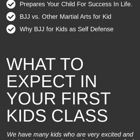
Prepares Your Child For Success In Life.
BJJ vs. Other Martial Arts for Kid
Why BJJ for Kids as Self Defense
WHAT TO
EXPECT IN
YOUR FIRST
KIDS CLASS
We have many kids who are very excited and