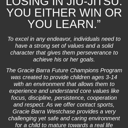
LOSING IN JIU-JITSU.
YOU EITHER WIN OR
YOU LEARN.”
To excel in any endeavor, individuals need to
have a strong set of values and a solid
character that gives them perseverance to
achieve his or her goals.
The Gracie Barra Future Champions Program
was created to provide children ages 3-14
with an environment that allows them to
experience and understand core values like
focus, discipline, persistence, cooperation
and respect. As we offer contact sports,
Gracie Barra Westchase provides a very
challenging yet safe and caring environment
for a child to mature towards a real life