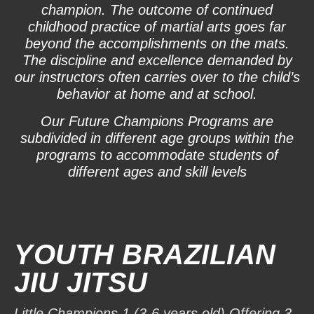
champion. The outcome of continued
childhood practice of martial arts goes far
beyond the accomplishments on the mats.
The discipline and excellence demanded by
our instructors often carries over to the child’s
behavior at home and at school.
Our Future Champions Programs are
subdivided in different age groups within the
programs to accommodate students of
different ages and skill levels
YOUTH BRAZILIAN
JIU JITSU
Little Champions 1 (3-6 years old) Offering 3