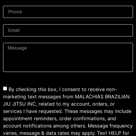
By checking this box, I consent to receive non-
marketing text messages from MALACHIAS BRAZILIAN
JIU JITSU INC, related to my account, orders, or
services I have requested. These messages may include
appointment reminders, order confirmations, and
account notifications among others. Message frequency
varies, message & data rates may apply. Text HELP for