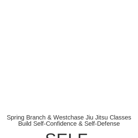
Spring Branch & Westchase Jiu Jitsu Classes
Build Self-Confidence & Self-Defense