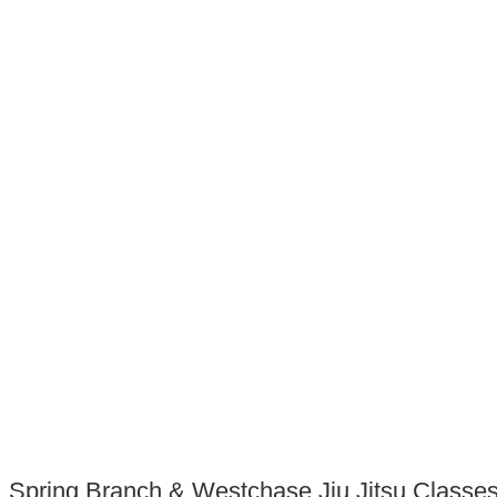
Spring Branch & Westchase Jiu Jitsu Classes