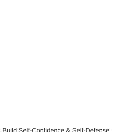
 Build Self-Confidence & Self-Defense