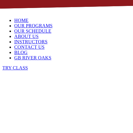
Skip to content
HOME
OUR PROGRAMS
OUR SCHEDULE
ABOUT US
INSTRUCTORS
CONTACT US
BLOG
GB RIVER OAKS
TRY CLASS