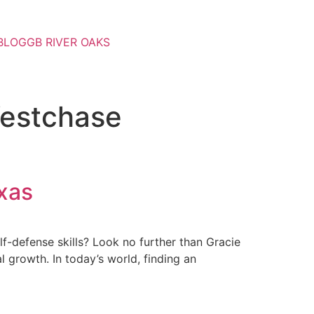
BLOG
GB RIVER OAKS
Westchase
xas
lf-defense skills? Look no further than Gracie
 growth. In today’s world, finding an