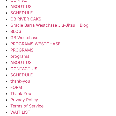
CONTACT
ABOUT US
SCHEDULE
GB RIVER OAKS
Gracie Barra Westchase Jiu-Jitsu – Blog
BLOG
GB Westchase
PROGRAMS WESTCHASE
PROGRAMS
programs
ABOUT US
CONTACT US
SCHEDULE
thank-you
FORM
Thank You
Privacy Policy
Terms of Service
WAIT LIST