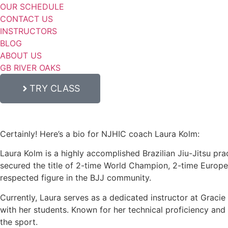
OUR SCHEDULE
CONTACT US
INSTRUCTORS
BLOG
ABOUT US
GB RIVER OAKS
TRY CLASS
Certainly! Here’s a bio for NJHIC coach Laura Kolm:
Laura Kolm is a highly accomplished Brazilian Jiu-Jitsu prac
secured the title of 2-time World Champion, 2-time Europ
respected figure in the BJJ community.
Currently, Laura serves as a dedicated instructor at Graci
with her students. Known for her technical proficiency and c
the sport.