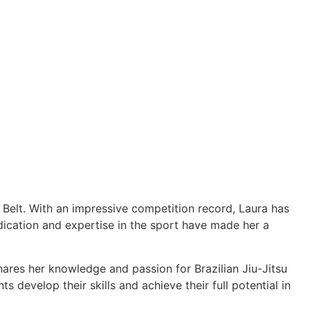
e Belt. With an impressive competition record, Laura has
cation and expertise in the sport have made her a
hares her knowledge and passion for Brazilian Jiu-Jitsu
 develop their skills and achieve their full potential in