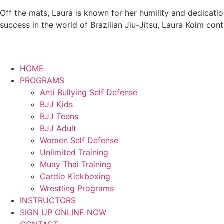
Off the mats, Laura is known for her humility and dedicati
success in the world of Brazilian Jiu-Jitsu, Laura Kolm con
HOME
PROGRAMS
Anti Bullying Self Defense
BJJ Kids
BJJ Teens
BJJ Adult
Women Self Defense
Unlimited Training
Muay Thai Training
Cardio Kickboxing
Wrestling Programs
INSTRUCTORS
SIGN UP ONLINE NOW