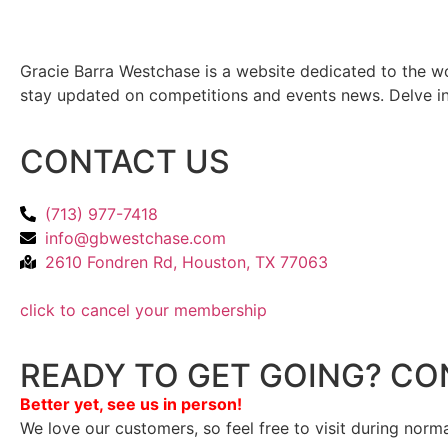
Gracie Barra Westchase is a website dedicated to the wo
stay updated on competitions and events news. Delve into
CONTACT US
(713) 977-7418
info@gbwestchase.com
2610 Fondren Rd, Houston, TX 77063
click to cancel your membership
READY TO GET GOING? CO
Better yet, see us in person!
We love our customers, so feel free to visit during norm