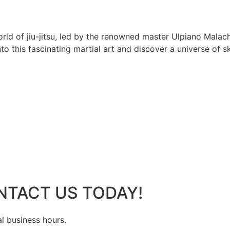
rld of jiu-jitsu, led by the renowned master Ulpiano Malach
 this fascinating martial art and discover a universe of ski
NTACT US TODAY!
al business hours.