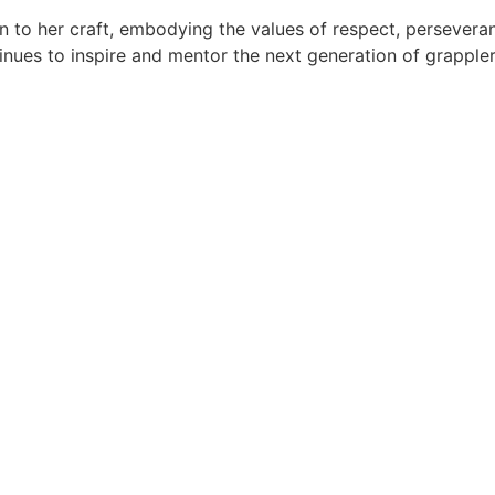
on to her craft, embodying the values of respect, persever
tinues to inspire and mentor the next generation of grappler