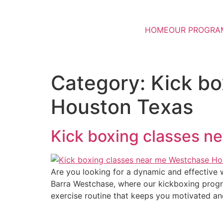
HOME
OUR PROGRA
Category:
Kick b
Houston Texas
Kick boxing classes 
Are you looking for a dynamic and effective w
Barra Westchase, where our kickboxing program
exercise routine that keeps you motivated a