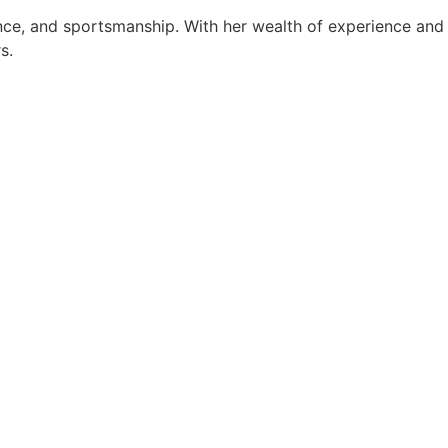
ance, and sportsmanship. With her wealth of experience and
s.