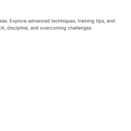
ias. Explore advanced techniques, training tips, and
ll, discipline, and overcoming challenges.