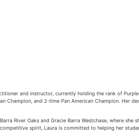
titioner and instructor, currently holding the rank of Purpl
ean Champion, and 2-time Pan American Champion. Her dedi
e Barra River Oaks and Gracie Barra Westchase, where she s
ompetitive spirit, Laura is committed to helping her students