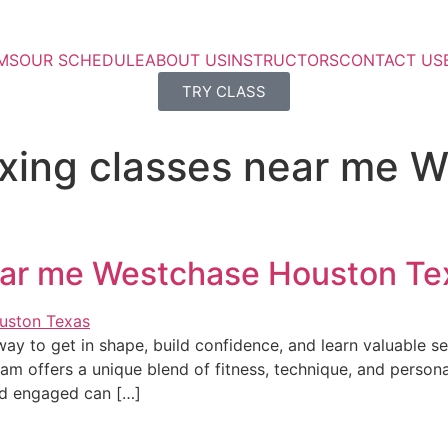
MS
OUR SCHEDULE
ABOUT US
INSTRUCTORS
CONTACT US
TRY CLASS
oxing classes near me 
near me Westchase Houston Te
ay to get in shape, build confidence, and learn valuable se
 offers a unique blend of fitness, technique, and personal
nd engaged can […]