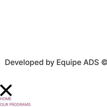
Privacy Policy
/
Terms Of Service
Developed by Equipe ADS 
HOME
OUR PROGRAMS