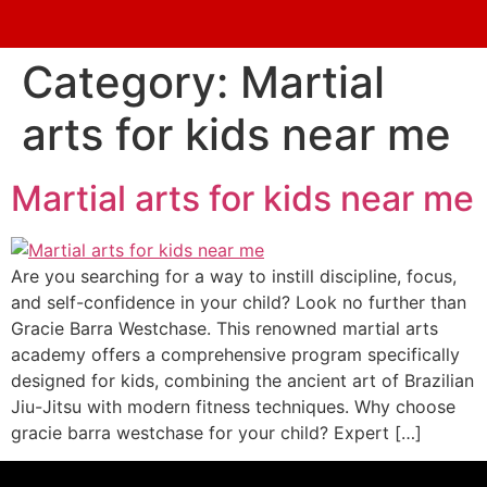
Category:
Martial
arts for kids near me
Martial arts for kids near me
Are you searching for a way to instill discipline, focus,
and self-confidence in your child? Look no further than
Gracie Barra Westchase. This renowned martial arts
academy offers a comprehensive program specifically
designed for kids, combining the ancient art of Brazilian
Jiu-Jitsu with modern fitness techniques. Why choose
gracie barra westchase for your child? Expert […]