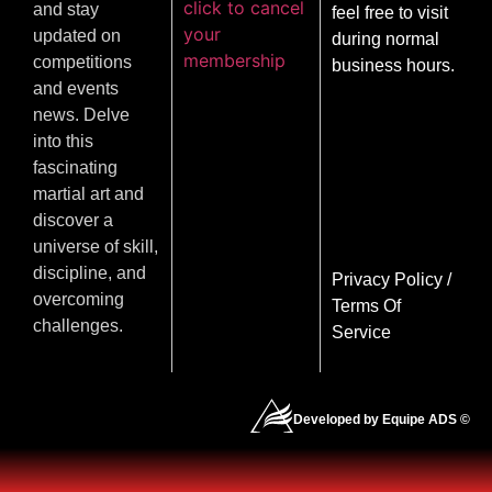
click to cancel
and stay
feel free to visit
your
updated on
during normal
membership
competitions
business hours.
and events
news. Delve
into this
fascinating
martial art and
discover a
universe of skill,
discipline, and
Privacy Policy
/
overcoming
Terms Of
challenges.
Service
Developed by Equipe ADS ©