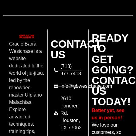
READY
CONTACT
Gracie Barra
TO
US
Westchase is a
GET
website
dedicated to the
(713)
GOING?
world of jiu-jitsu,
977-7418
CONTAC
led by the
info@gbwestchase.com
US
renowned
master Ulpiano
TODAY!
2610
Malachias.
Fondren
Explore
Better yet, see
Rd,
advanced
us in person!
Houston,
techniques,
We love our
TX 77063
training tips,
customers, so